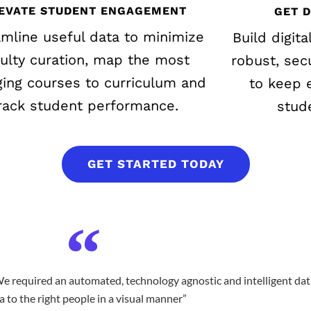
EVATE STUDENT ENGAGEMENT
GET 
amline useful data to minimize
Build digita
culty curation, map the most
robust, sec
ing courses to curriculum and
to keep e
rack student performance.
stud
GET STARTED TODAY
e required an automated, technology agnostic and intelligent dat
a to the right people in a visual manner”