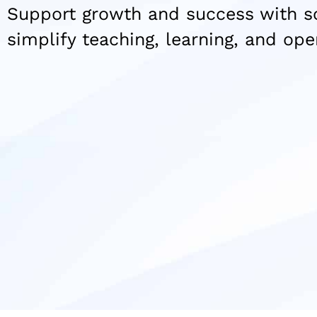
Support growth and success with so
simplify teaching, learning, and ope