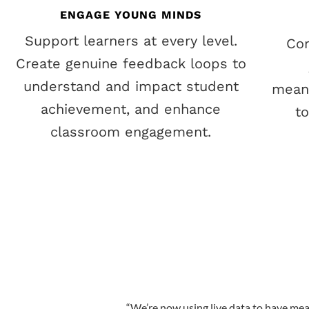
ENGAGE YOUNG MINDS
Support learners at every level.
Co
Create genuine feedback loops to
understand and impact student
meani
achievement, and enhance
t
classroom engagement.
“
We’re now using live data to have mea