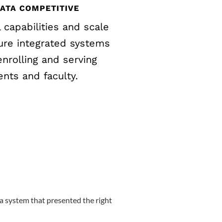
DATA COMPETITIVE
l capabilities and scale
ure integrated systems
nrolling and serving
ents and faculty.
a system that presented the right