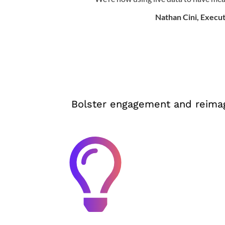
Nathan Cini, Execut
Bolster engagement and reimag