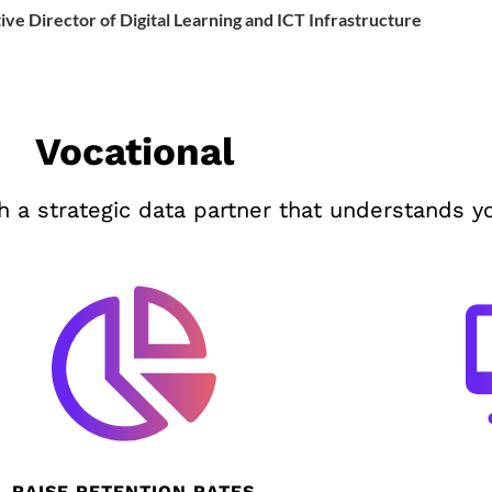
ive Director of Digital Learning and ICT Infrastructure
Vocational
 a strategic data partner that understands y
RAISE RETENTION RATES