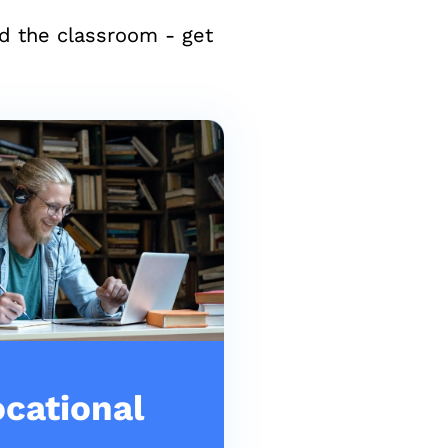
nd the classroom - get
cational