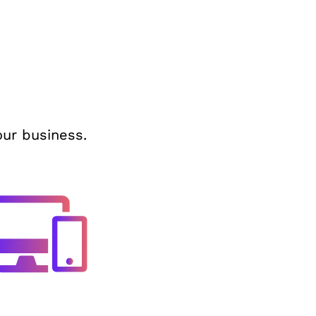
our business.