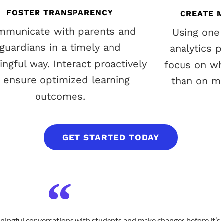
FOSTER TRANSPARENCY
CREATE 
mmunicate with parents and
Using one
guardians in a timely and
analytics 
ngful way. Interact proactively
focus on wh
o ensure optimized learning
than on ma
outcomes.
GET STARTED TODAY
ningful conversations with students and make changes before it’s 