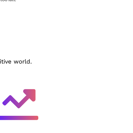
tive world.