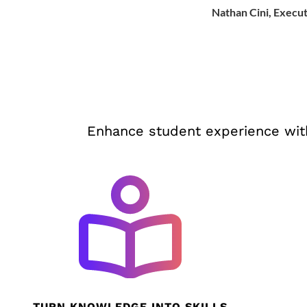
Nathan Cini, Execut
Enhance student experience with
TURN KNOWLEDGE INTO SKILLS