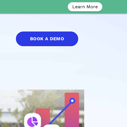
Learn More
BOOK A DEMO