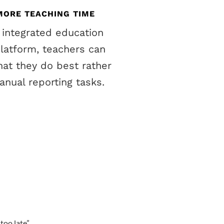
MORE TEACHING TIME
 integrated education
platform, teachers can
at they do best rather
nual reporting tasks.
too late
”