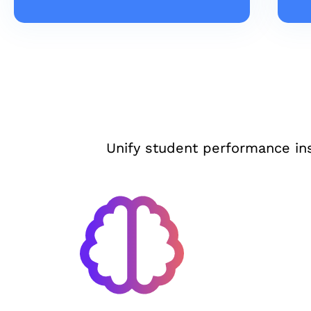
Unify student performance in