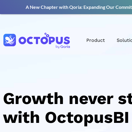
A New Chapter with Qoria: Expanding Our Commitm
Product
Soluti
Growth never s
with OctopusBI