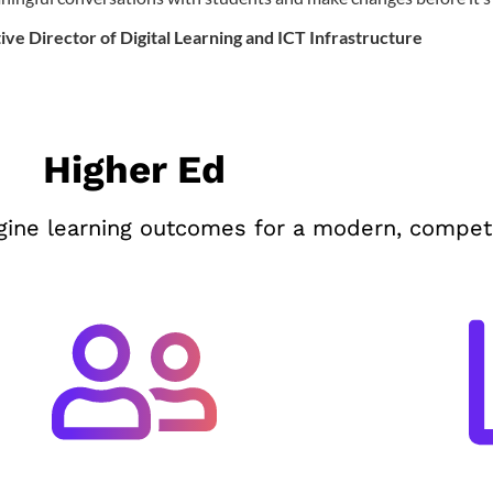
ive Director of Digital Learning and ICT Infrastructure
Higher Ed
ine learning outcomes for a modern, competi