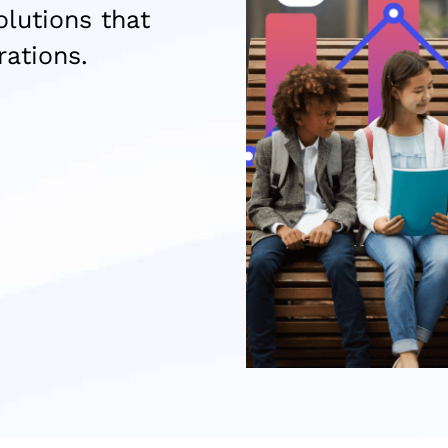
lutions that
rations.