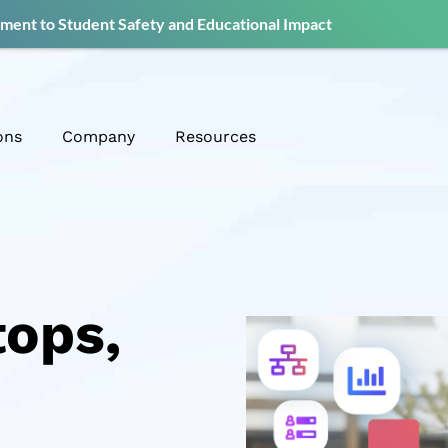
ent to Student Safety and Educational Impact
ons
Company
Resources
tops,