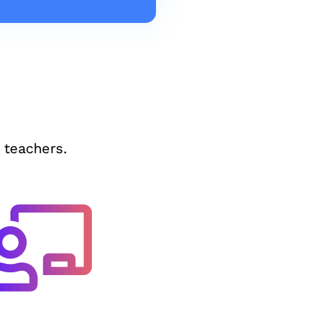
 teachers.