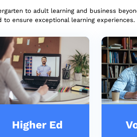
ergarten to adult learning and business beyo
 to ensure exceptional learning experiences.
Higher Ed
Vo