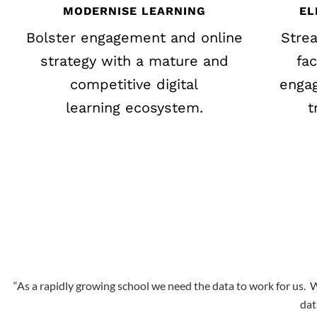
MODERNISE LEARNING
EL
Bolster engagement and online
Stre
strategy with a mature and
fa
competitive digital
engag
learning ecosystem.
t
“As a rapidly growing school we need the data to work for us.
W
dat