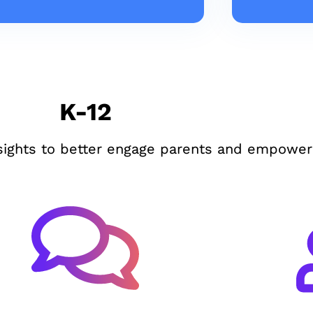
K-12
sights to better engage parents and empower