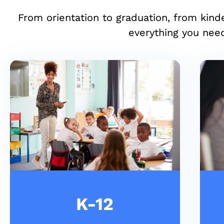
From orientation to graduation, from kind
everything you need
K-12