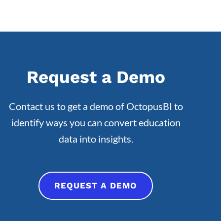
Request a Demo
Contact us to get a demo of OctopusBI to
identify ways you can convert education
data into insights.
REQUEST A DEMO