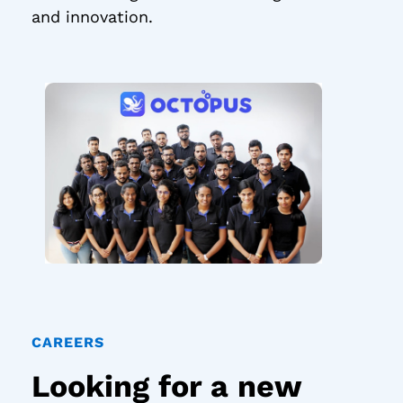
and innovation.
CAREERS
Looking for a new