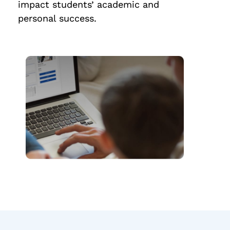
impact students’ academic and
personal success.