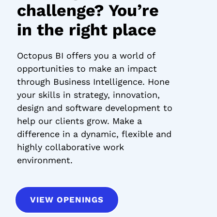
challenge? You’re
in the right place
Octopus BI offers you a world of
opportunities to make an impact
through Business Intelligence. Hone
your skills in strategy, innovation,
design and software development to
help our clients grow. Make a
difference in a dynamic, flexible and
highly collaborative work
environment.
VIEW OPENINGS