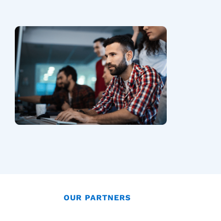
OUR PARTNERS