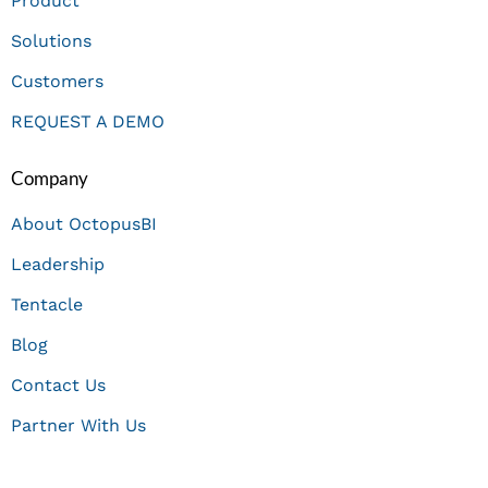
Product
Solutions
Customers
REQUEST A DEMO
Company
About OctopusBI
Leadership
Tentacle
Blog
Contact Us
Partner With Us