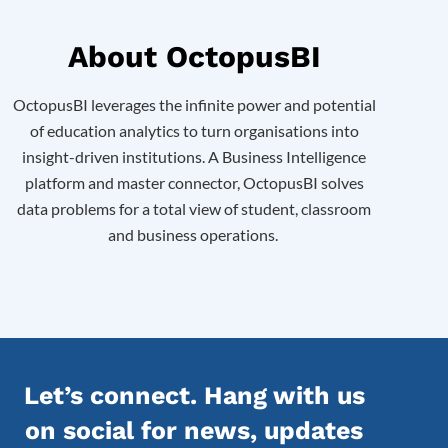
About OctopusBI
OctopusBI
leverages the infinite power and potential
of education analytics to turn organisations into
insight-driven institutions. A Business Intelligence
platform and master connector, OctopusBI solves
data problems for a total view of
student, classroom
and business operations.
Let’s connect. Hang with us
on social for news, updates