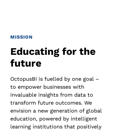
MISSION
Educating for the
future
OctopusBI is fuelled by one goal –
to empower businesses with
invaluable insights from data to
transform future outcomes. We
envision a new generation of global
education, powered by intelligent
learning institutions that positively