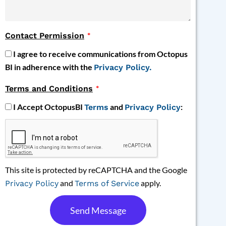
Contact Permission
I agree to receive communications from Octopus
BI in adherence with the
Privacy Policy.
Terms and Conditions
I Accept OctopusBI
and
:
Terms
Privacy Policy
This site is protected by reCAPTCHA and the Google
and
apply.
Privacy Policy
Terms of Service
Send Message