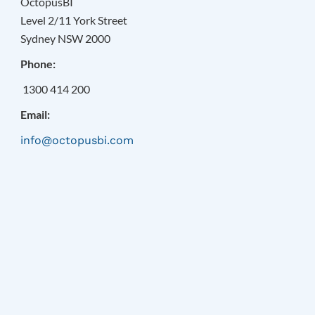
OctopusBI
Level 2/11 York Street
Sydney NSW 2000
Phone:
1300 414 200
Email:
info@octopusbi.com