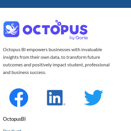
Octopus BI empowers businesses with invaluable
insights from their own data, to transform future
outcomes and positively impact student, professional
and business success.
OctopusBI