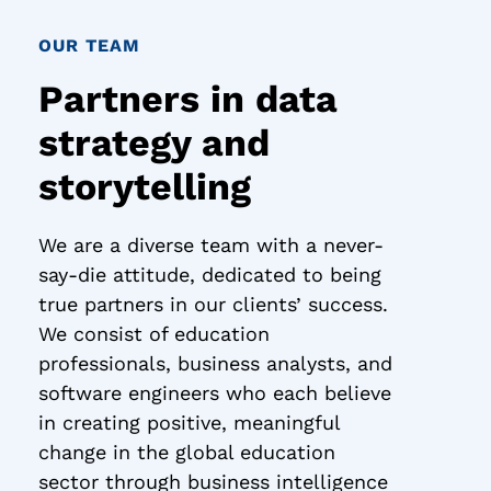
OUR TEAM
Partners in data
strategy and
storytelling
We are a diverse team with a never-
say-die attitude, dedicated to being
true partners in our clients’ success.
We consist of education
professionals, business analysts, and
software engineers who each believe
in creating positive, meaningful
change in the global education
sector through business intelligence