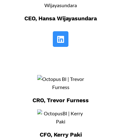
CEO, Hansa Wijayasundara
CRO, Trevor Furness
CFO, Kerry Paki