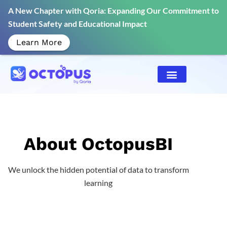
A New Chapter with Qoria: Expanding Our Commitment to
Student Safety and Educational Impact
Learn More
About OctopusBI
We unlock the hidden potential of data to transform
learning