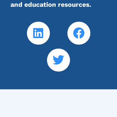
and education resources.