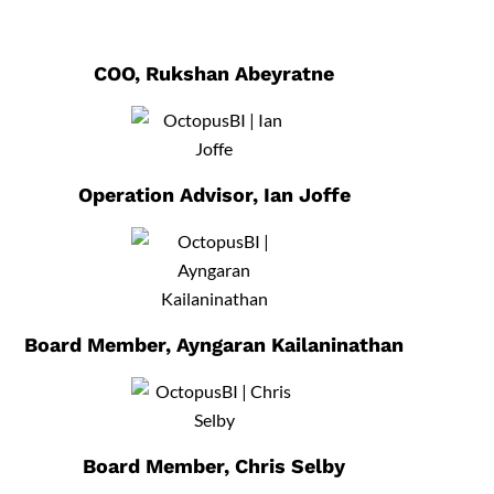
COO, Rukshan Abeyratne
Operation Advisor, Ian Joffe
Board Member, Ayngaran Kailaninathan
Board Member, Chris Selby