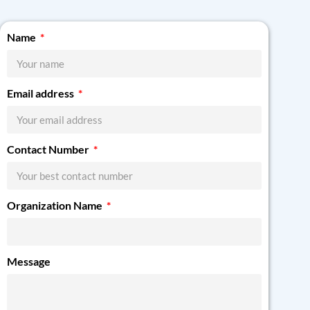
Name
Email address
Contact Number
Organization Name
Message