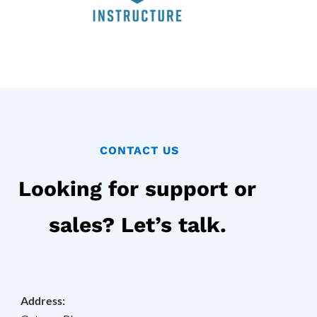
CONTACT US
Looking for support or
sales? Let’s talk.
Address: