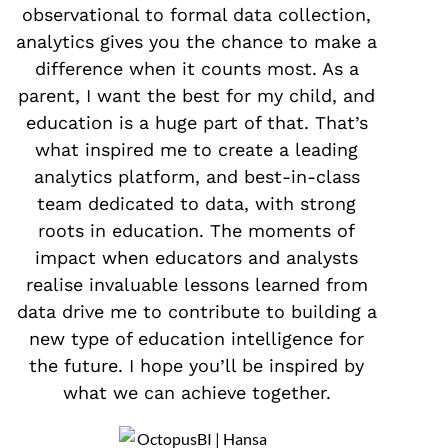
observational to formal data collection,
analytics gives you the chance to make a
difference when it counts most. As a
parent, I want the best for my child, and
education is a huge part of that. That’s
what inspired me to create a leading
analytics platform, and best-in-class
team dedicated to data, with strong
roots in education. The moments of
impact when educators and analysts
realise invaluable lessons learned from
data drive me to contribute to building a
new type of education intelligence for
the future. I hope you’ll be inspired by
what we can achieve together.