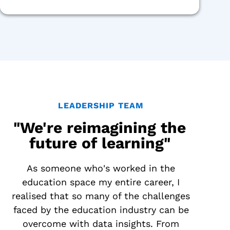
LEADERSHIP TEAM
"We're reimagining the
future of learning"
As someone who's worked in the
education space my entire career, I
realised that so many of the challenges
faced by the education industry can be
overcome with data insights. From