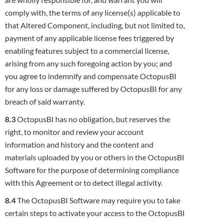
comply with, the terms of any
license(s) applicable to
that Altered Component, including, but not limited to,
payment of any applicable license fees triggered by
enabling
features subject to a commercial license,
arising from any such foregoing action by you; and
you agree to indemnify and compensate
OctopusBI
for any loss or damage suffered by OctopusBI for any
breach of said warranty.
8.3
OctopusBI has no obligation, but reserves the
right, to monitor and review your account
information and history and the content and
materials uploaded by you or others in the OctopusBI
Software for the purpose of determining compliance
with this Agreement or to detect
illegal activity.
8.4
The OctopusBI Software may require you to take
certain steps to activate your access to the OctopusBI