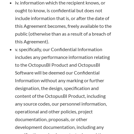
iv. information which the recipient knows, or
ought to know, is confidential but does not
include information that is, or after the date of
this
Agreement becomes, freely available to the
public (otherwise than as a result of a breach of
this Agreement).
v. specifically, our Confidential Information
includes any performance information relating
to the OctopusBI Product and OctopusBI
Software will be deemed our Confidential
Information without any marking or further
designation, the design, specification and
content of
the OctopusBI Product, including
any source codes, our personnel information,
operational and other policies, project
documentation,
proposals, or other
development documentation, including any