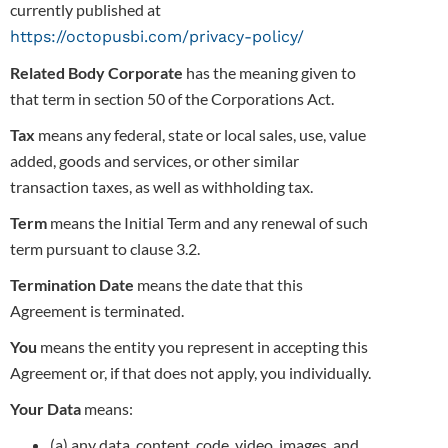
currently published at
https://octopusbi.com/privacy-policy/
Related Body Corporate
has the meaning given to
that term in section 50 of the Corporations Act.
Tax
means any federal, state or local sales, use, value
added, goods and services, or other similar
transaction taxes, as well as withholding tax.
Term
means the Initial Term and any renewal of such
term pursuant to clause 3.2.
Termination Date
means the date that this
Agreement is terminated.
You
means the entity you represent in accepting this
Agreement or, if that does not apply, you individually.
Your Data
means:
(a) any data, content, code, video, images, and