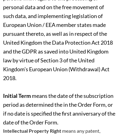
personal data and on the free movement of
such data, and implementing legislation of
European Union / EEA
member states made
pursuant thereto, as well as in respect of the
United Kingdom the Data Protection Act 2018
and the GDPR as saved into
United Kingdom
law by virtue of Section 3 of the United
Kingdom’s European Union (Withdrawal) Act
2018.
Initial Term
means the date of the subscription
period as determined the in the Order Form, or
if no date is specified the first anniversary of the
date of the Order Form.
Intellectual Property Right
means any patent,