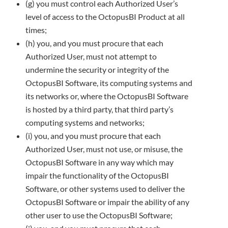
(g) you must control each Authorized User’s
level of access to the OctopusBI Product at all
times;
(h) you, and you must procure that each
Authorized User, must not attempt to
undermine the security or integrity of the
OctopusBI
Software, its computing systems and
its networks or, where the OctopusBI Software
is hosted by a third party, that third party’s
computing systems and networks;
(i) you, and you must procure that each
Authorized User, must not use, or misuse, the
OctopusBI Software in any way which may
impair the functionality of the OctopusBI
Software, or other systems used to deliver the
OctopusBI Software or impair the ability of
any
other user to use the OctopusBI Software;