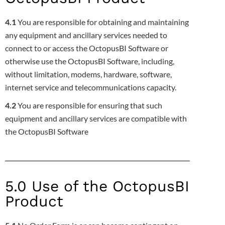
4.1
You are responsible for obtaining and maintaining
any equipment and ancillary services needed to
connect to or access the OctopusBI
Software or
otherwise use the OctopusBI Software, including,
without limitation, modems, hardware, software,
internet service and
telecommunications capacity.
4.2
You are responsible for ensuring that such
equipment and ancillary services are compatible with
the OctopusBI Software
5.0 Use of the OctopusBI
Product