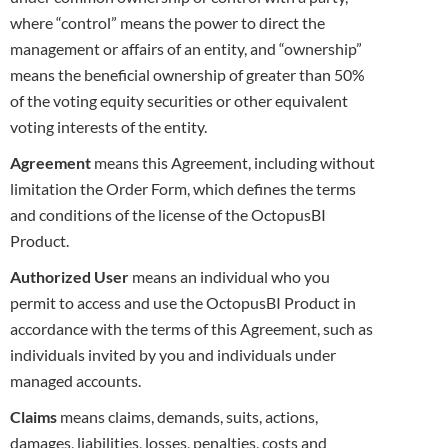
where “control” means the power to direct the
management or affairs of an entity, and “ownership”
means the beneficial ownership of
greater than 50%
of the voting equity securities or other equivalent
voting interests of the entity.
Agreement
means this Agreement, including without
limitation the Order Form, which defines the terms
and conditions of the license of the
OctopusBI
Product
.
Authorized
User
means an individual who you
permit to access and use the OctopusBI Product in
accordance with the terms of this Agreement,
such as
individuals invited by you and individuals under
managed accounts.
Claims
means claims, demands, suits, actions,
damages, liabilities, losses, penalties, costs and