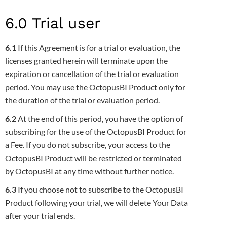
6.0 Trial user
6.1
If this Agreement is for a trial or evaluation, the
licenses granted herein will terminate upon the
expiration or cancellation of the trial or
evaluation
period. You may use the OctopusBI Product only for
the duration of the trial or evaluation period.
6.2
At the end of this period, you have the option of
subscribing for the use of the OctopusBI Product for
a Fee. If you do not subscribe,
your access to the
OctopusBI Product will be restricted or terminated
by OctopusBI at any time without further notice.
6.3
If you choose not to subscribe to the OctopusBI
Product following your trial, we will delete Your Data
after your trial ends
.