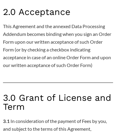
2.0 Acceptance
This Agreement and the annexed Data Processing
Addendum becomes binding when you sign an Order
Form upon our written
acceptance of such Order
Form (or by checking a checkbox indicating
acceptance in case of an online Order Form and upon
our written
acceptance of such Order Form)
3.0 Grant of License and
Term
3.1
In consideration of the payment of Fees by you,
and subject to the terms of this Agreement,