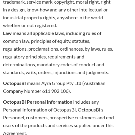
trademark, service mark, copyright, moral right, right
in a design, know-how and any other
intellectual or
industrial property rights, anywhere in the world
whether or not registered.
Law
means all applicable laws, including rules of
common law, principles of equity, statutes,
regulations, proclamations, ordinances, by laws,
rules,
regulatory principles, requirements and
determinations, mandatory codes of conduct and
standards, writs, orders, injunctions and
judgments.
OctopusBI
means Ayra Group Pty Ltd (Australian
Company Number 611 902 106).
OctopusBI Personal Information
includes any
Personal Information of OctopusBI, OctopusBI’s
Personnel, customers, prospective customers
and end
users of the products and services supplied under this
Agreement.