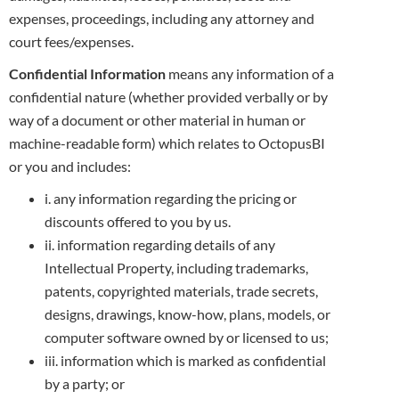
expenses, proceedings, including any attorney
and
court fees/expenses.
Confidential Information
means any information of a
confidential nature (whether provided verbally or by
way of a document or other material in
human or
machine-readable form) which relates to OctopusBI
or you and includes:
i. any information regarding the pricing or
discounts offered to you by us.
ii. information regarding details of any
Intellectual Property, including trademarks,
patents, copyrighted materials, trade secrets,
designs,
drawings, know-how, plans, models, or
computer software owned by or licensed to us;
iii. information which is marked as confidential
by a party; or