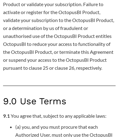
Product or validate your
subscription. Failure to
activate or register for the OctopusBI Product,
validate your subscription to the OctopusBI Product,
or a
determination by us of fraudulent or
unauthorised use of the OctopusBI Product entitles
OctopusBI to reduce your access to functionality of
the OctopusBI Product, or terminate this Agreement
or suspend your access to the OctopusBI Product
pursuant to clause 25 or clause 26,
respectively.
9.0 Use Terms
9.1
You agree that, subject to any applicable laws:
(a) you, and you must procure that each
Authorized User, must only use the OctopusBI