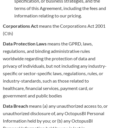
specification, or business strategies, and the
terms of this Agreement,
including the fees and
information relating to our pricing.
Corporations Act
means the Corporations Act 2001
(Cth)
Data Protection Laws
means the GPRD, laws,
regulations, and binding administrative rules
worldwide regarding the protection of data and
privacy of individuals, but not including any industry-
specific or sector-specific laws, regulations, rules, or
industry-standards, such as those
related to
healthcare, financial services, payment card, or
government and public bodies
Data Breach
means (a) any unauthorized access to, or
unauthorized disclosure of, any OctopusBI Personal
Information held by you; or (b) any
OctopusBI