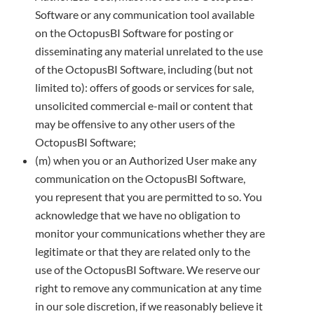
Software or any communication tool available
on the OctopusBI Software for posting or
disseminating any material unrelated to the use
of the OctopusBI Software, including (but not
limited to): offers of goods or services for sale,
unsolicited commercial e-mail or content that
may be offensive to any other users of the
OctopusBI Software;
(m) when you or an Authorized User make any
communication on the OctopusBI Software,
you represent that you are permitted to so. You
acknowledge that we have no obligation to
monitor your communications whether they are
legitimate or that they are related only to the
use of the OctopusBI Software. We reserve our
right to remove any communication at any time
in our sole discretion, if we reasonably believe it