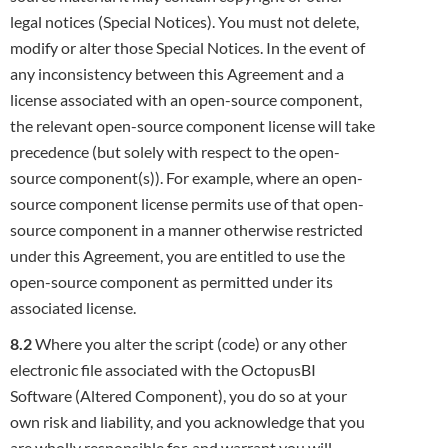
legal notices (Special Notices). You must not delete,
modify or alter those Special Notices. In the event of
any inconsistency
between this Agreement and a
license associated with an open-source component,
the relevant open-source component license will take
precedence (but solely with respect to the open-
source component(s)). For example, where an open-
source component license permits
use of that open-
source component in a manner otherwise restricted
under this Agreement, you are entitled to use the
open-source
component as permitted under its
associated license.
8.2
Where you alter the script (code) or any other
electronic file associated with the OctopusBI
Software (Altered Component), you do so at
your
own risk and liability, and you acknowledge that you
are wholly responsible for, and warrant you will