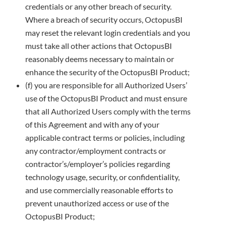
credentials or any other breach of security.
Where a breach of security occurs, OctopusBI
may reset the relevant login credentials
and you
must take all other actions that OctopusBI
reasonably deems necessary to maintain or
enhance the security of the
OctopusBI Product;
(f) you are responsible for all Authorized Users’
use of the OctopusBI Product and must ensure
that all Authorized Users comply with
the terms
of this Agreement and with any of your
applicable contract terms or policies, including
any contractor/employment
contracts or
contractor’s/employer’s policies regarding
technology usage, security, or confidentiality,
and use commercially
reasonable efforts to
prevent unauthorized access or use of the
OctopusBI Product;