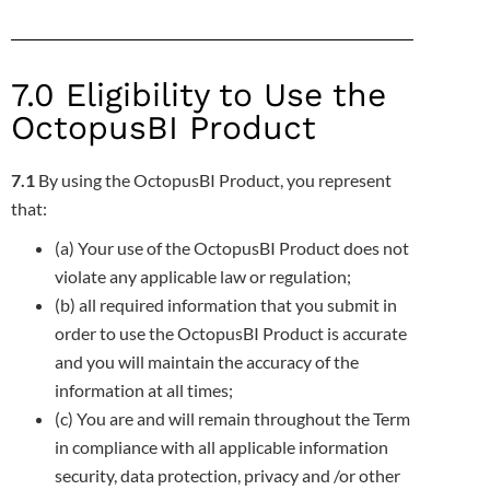
7.0 Eligibility to Use the
OctopusBI Product
7.1
By using the OctopusBI Product, you represent
that:
(a) Your use of the OctopusBI Product does not
violate any applicable law or regulation;
(b) all required information that you submit in
order to use the OctopusBI Product is accurate
and you will maintain the accuracy of
the
information at all times;
(c) You are and will remain throughout the Term
in compliance with all applicable information
security, data protection, privacy and
/or other