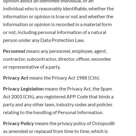
opinion about an identified individual, or an
individual who is reasonably identifiable, whether the
information or opinion is true or not and whether the
information or opinion is recorded in a material form
or not, including personal information of
a natural
person under any Data Protection Law.
Personnel
means any personnel, employee, agent,
contractor, subcontractor, director, officer, secondee
or representative of a party.
Privacy Act
means the Privacy Act 1988 (Cth).
Privacy Legislation
means the Privacy Act, the Spam
Act 2003 (Cth), any registered APP Code that binds a
party and any other laws, industry
codes and policies
relating to the handling of Personal Information.
Privacy Policy
means the privacy policy of OctopusBI
as amended or replaced from time to time, which is