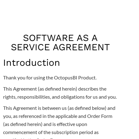
SOFTWARE AS A
SERVICE AGREEMENT
Introduction
Thank you for using the OctopusBI Product.
This Agreement (as defined herein) describes the
rights, responsibilities, and obligations for us and you.
This Agreement is between us (as defined below) and
you, as referenced in the applicable and Order Form
(as defined herein) and is effective
upon
commencement of the subscription period as