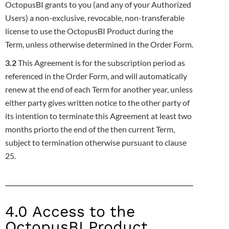
OctopusBI grants to you (and any of your
Authorized
Users) a non-exclusive, revocable, non-transferable
license to use the OctopusBI Product during the
Term, unless otherwise
determined in the Order Form.
3.2
This Agreement is for the subscription period as
referenced in the Order Form, and will automatically
renew at the end of each Term for
another year, unless
either party gives written notice to the other party of
its intention to terminate this Agreement at least two
months prior
to the end of the then current Term,
subject to termination otherwise pursuant to clause
25.
4.0 Access to the
OctopusBI Product