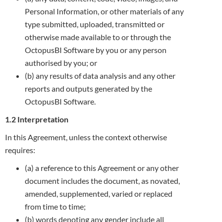
Personal Information, or other materials of any
type submitted, uploaded, transmitted or
otherwise made available to or through the
OctopusBI Software by you or any person
authorised by you; or
(b) any results of data analysis and any other
reports and outputs generated by the
OctopusBI Software.
1.2 Interpretation
In this Agreement, unless the context otherwise
requires:
(a) a reference to this Agreement or any other
document includes the document, as novated,
amended, supplemented, varied or replaced
from time to time;
(b) words denoting any gender include all