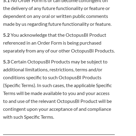
5.1
No Order Form is or can become contingent on
the delivery of any future functionality or feature or
dependent on any oral or written
public comments
made by us regarding future functionality or feature.
5.2
You acknowledge that the OctopusBI Product
referenced in an Order Form is being purchased
separately from any of our other
OctopusBI Products.
5.3
Certain OctopusBI Products may be subject to
additional limitations, restrictions, terms and/or
conditions specific to such OctopusBI
Products
(Specific Terms). In such cases, the applicable Specific
Terms will be made available to you and your access
to and use of the
relevant OctopusBI Product will be
contingent upon your acceptance of and compliance
with such Specific Terms.