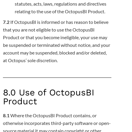
statutes, acts, laws, regulations and directives
relating to the use of the OctopusBI Product.
7.2
If OctopusBI is informed or has reason to believe
that you are not eligible to use the OctopusBI
Product or that you become ineligible,
your use may
be suspended or terminated without notice, and your
account may be suspended, blocked and/or deleted,
at Octopus’ sole
discretion.
8.0 Use of OctopusBI
Product
8.1
Where the OctopusBI Product contains, or
otherwise incorporates third-party software or open-
source material it may contain copyright
or other