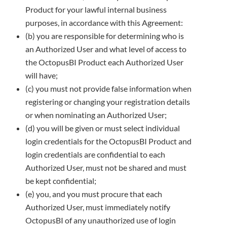
Product for your lawful internal business
purposes, in accordance with this Agreement:
(b) you are responsible for determining who is
an Authorized User and what level of access to
the OctopusBI Product each
Authorized User
will have;
(c) you must not provide false information when
registering or changing your registration details
or when nominating an Authorized
User;
(d) you will be given or must select individual
login credentials for the OctopusBI Product and
login credentials are confidential to
each
Authorized User, must not be shared and must
be kept confidential;
(e) you, and you must procure that each
Authorized User, must immediately notify
OctopusBI of any unauthorized use of login