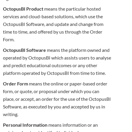
OctopusBI Product
means the particular hosted
services and cloud-based solutions, which use the
OctopusBI Software, and update and
change from
time to time, and offered by us through the Order
Form.
OctopusBI Software
means the platform owned and
operated by OctopusBI which assists users to analyse
and predict educational outcomes or
any other
platform operated by OctopusBI from time to time.
Order Form
means the online or paper-based order
form, or quote, or proposal under which you can
place, or accept, an order for the use of the
OctopusBI
Software, as executed by you and accepted by us in
writing.
Personal Information
means information or an