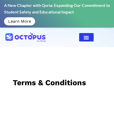
A New Chapter with Qoria: Expanding Our Commitment to
Student Safety and Educational Impact
Learn More
Terms & Conditions