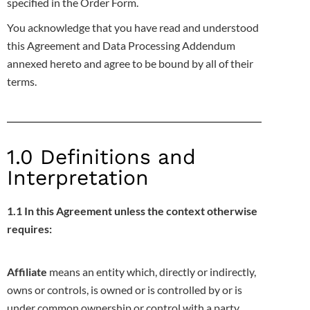
specified in the Order Form.
You acknowledge that you have read and understood
this Agreement and Data Processing Addendum
annexed hereto and agree to be bound by
all of their
terms.
1.0 Definitions and
Interpretation
1.1 In this Agreement unless the context otherwise
requires:
Affiliate
means an entity which, directly or indirectly,
owns or controls, is owned or is controlled by or is
under common ownership or control with
a party,