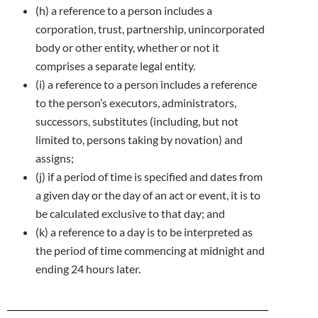
(h) a reference to a person includes a
corporation, trust, partnership, unincorporated
body or other entity, whether or not it
comprises a
separate legal entity.
(i) a reference to a person includes a reference
to the person’s executors, administrators,
successors, substitutes (including, but not
limited
to, persons taking by novation) and
assigns;
(j) if a period of time is specified and dates from
a given day or the day of an act or event, it is to
be calculated exclusive to that day; and
(k) a reference to a day is to be interpreted as
the period of time commencing at midnight and
ending 24 hours later.