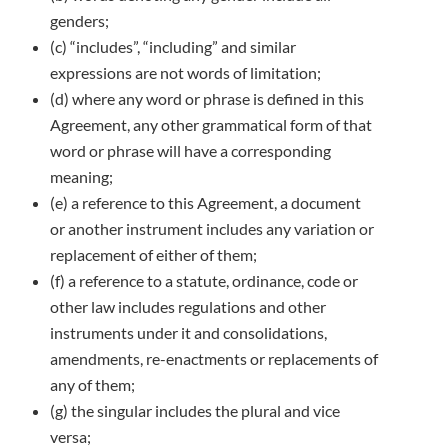
genders;
(c) “includes”, “including” and similar
expressions are not words of limitation;
(d) where any word or phrase is defined in this
Agreement, any other grammatical form of that
word or phrase will have a corresponding
meaning;
(e) a reference to this Agreement, a document
or another instrument includes any variation or
replacement of either of them;
(f) a reference to a statute, ordinance, code or
other law includes regulations and other
instruments under it and consolidations,
amendments, re-enactments or replacements of
any of them;
(g) the singular includes the plural and vice
versa;