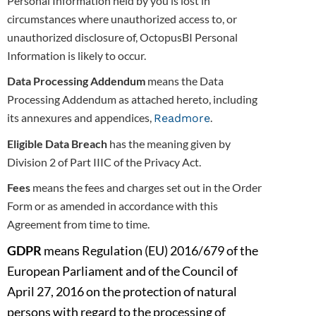
Personal Information held by you is lost in
circumstances where unauthorized access to, or
unauthorized disclosure of, OctopusBI
Personal
Information is likely to occur.
Data Processing Addendum
means the Data
Processing Addendum as attached hereto, including
its annexures and appendices,
.
Readmore
Eligible Data Breach
has the meaning given by
Division 2 of Part IIIC of the Privacy Act.
Fees
means the fees and charges set out in the Order
Form or as amended in accordance with this
Agreement from time to time.
GDPR
means Regulation (EU) 2016/679 of the
European Parliament and of the Council of
April 27, 2016 on the protection of natural
persons
with regard to the processing of