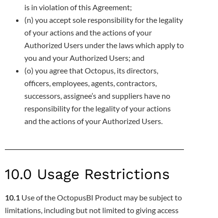
is in violation of this Agreement;
(n) you accept sole responsibility for the legality
of your actions and the actions of your
Authorized Users under the laws which apply to
you and your Authorized Users; and
(o) you agree that Octopus, its directors,
officers, employees, agents, contractors,
successors, assignee’s and suppliers have no
responsibility for the legality of your actions
and the actions of your Authorized Users.
10.0 Usage Restrictions
10.1
Use of the OctopusBI Product may be subject to
limitations, including but not limited to giving access