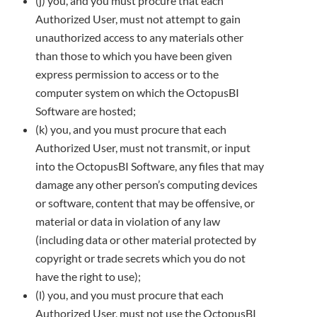
(j) you, and you must procure that each
Authorized User, must not attempt to gain
unauthorized access to any materials other
than
those to which you have been given
express permission to access or to the
computer system on which the OctopusBI
Software are
hosted;
(k) you, and you must procure that each
Authorized User, must not transmit, or input
into the OctopusBI Software, any files that may
damage any other person’s computing devices
or software, content that may be offensive, or
material or data in violation of any law
(including data or other material protected by
copyright or trade secrets which you do not
have the right to use);
(l) you, and you must procure that each
Authorized User, must not use the OctopusBI