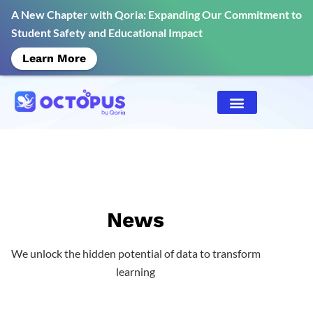
A New Chapter with Qoria: Expanding Our Commitment to
Student Safety and Educational Impact
Learn More
News
We unlock the hidden potential of data to transform
learning