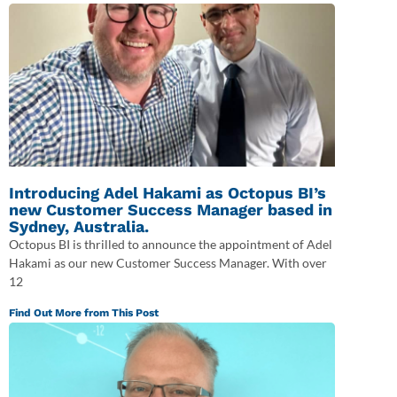
Introducing Adel Hakami as Octopus BI’s
new Customer Success Manager based in
Sydney, Australia.
Octopus BI is thrilled to announce the appointment of Adel
Hakami as our new Customer Success Manager. With over
12
Find Out More from This Post