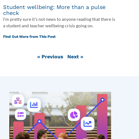
Student wellbeing: More than a pulse
check
I’m pretty sure it’s not news to anyone reading that there is
a student and teacher wellbeing crisis going on.
Find Out More from This Post
« Previous
Next »