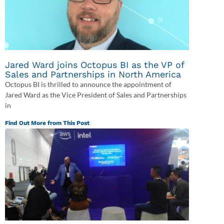
Jared Ward joins Octopus BI as the VP of
Sales and Partnerships in North America
Octopus BI is thrilled to announce the appointment of
Jared Ward as the Vice President of Sales and Partnerships
in
Find Out More from This Post