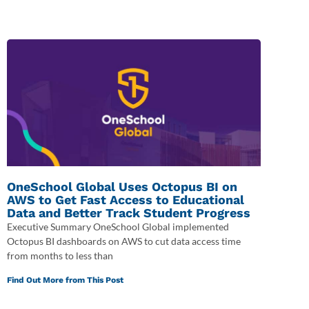
OneSchool Global Uses Octopus BI on
AWS to Get Fast Access to Educational
Data and Better Track Student Progress
Executive Summary OneSchool Global implemented
Octopus BI dashboards on AWS to cut data access time
from months to less than
Find Out More from This Post