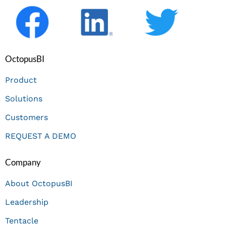
OctopusBI
Product
Solutions
Customers
REQUEST A DEMO
Company
About OctopusBI
Leadership
Tentacle