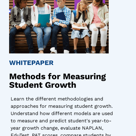
WHITEPAPER
Methods for Measuring
Student Growth
Learn the different methodologies and
approaches for measuring student growth.
Understand how different models are used
to measure and predict student's year-to-
year growth change, evaluate NAPLAN,
EduTest, PAT scores, compare students by