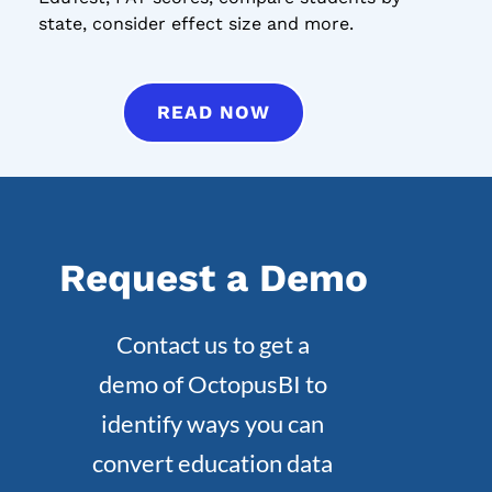
state, consider effect size and more.
READ NOW
Request a Demo
Contact us to get a
demo of OctopusBI to
identify ways you can
convert education data