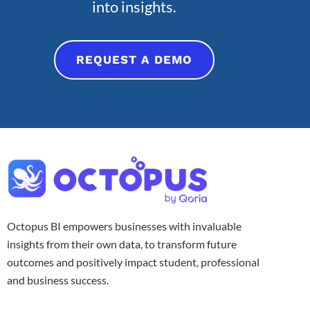
into insights.
REQUEST A DEMO
Octopus BI empowers businesses with invaluable
insights from their own data, to transform future
outcomes and positively impact student, professional
and business success.