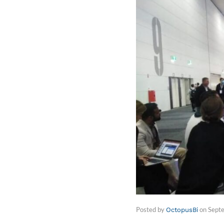
Posted by
on
Sept
OctopusBi