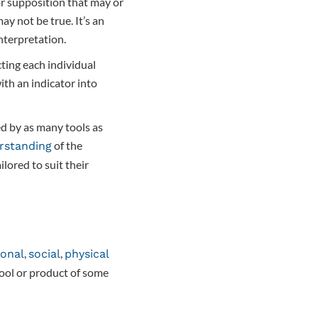
r supposition that may or
ay not be true. It’s an
nterpretation.
ting each individual
th an indicator into
d by as many tools as
of the
rstanding
lored to suit their
,
,
onal
social
physical
tool or product of some