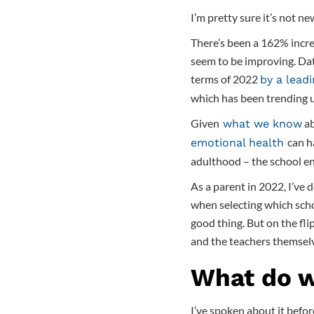
I’m pretty sure it’s not n
There’s been a 162% incre
seem to be improving. Dat
terms of 2022
by a lead
which has been trending 
Given
ab
what we know
can h
emotional health
adulthood – the school env
As a parent in 2022, I’ve 
when selecting which scho
good thing. But on the fli
and the teachers themsel
What do w
I’ve spoken about it befor