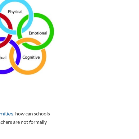
, how can schools
milies
achers are not formally