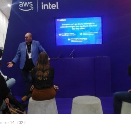
ember 14, 2022