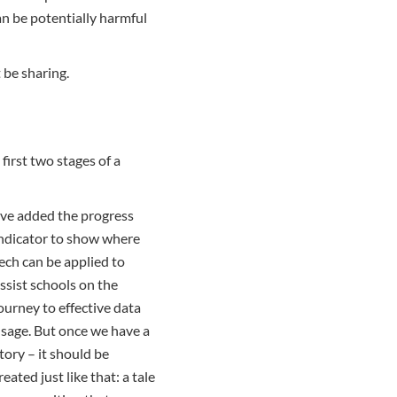
an be potentially harmful
t be sharing.
first two stages of a
’ve added the progress
ndicator to show where
ech can be applied to
ssist schools on the
ourney to effective data
sage. But once we have a
tory – it should be
reated just like that: a tale