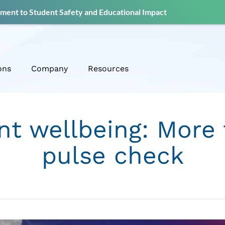
ent to Student Safety and Educational Impact
ons
Company
Resources
nt wellbeing: More 
pulse check