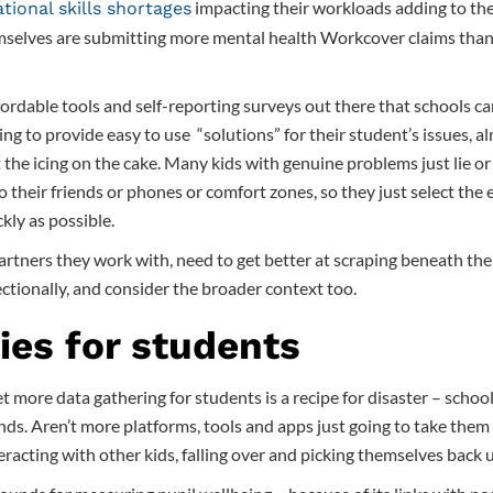
impacting their workloads adding to the
ational skills shortages
mselves are submitting more mental health Workcover claims than 
fordable tools and self-reporting surveys out there that schools ca
ing to provide easy to use “solutions” for their student’s issues, al
st the icing on the cake. Many kids with genuine problems just lie or
to their friends or phones or comfort zones, so they just select the 
kly as possible.
rtners they work with, need to get better at scraping beneath the 
ctionally, and consider the broader context too.
ies for students
 more data gathering for students is a recipe for disaster – schoo
nds. Aren’t more platforms, tools and apps just going to take the
eracting with other kids, falling over and picking themselves back 