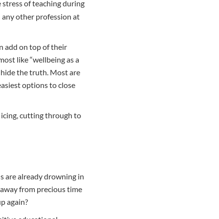
 stress of teaching during
any other profession at
n add on top of their
most like “wellbeing as a
 hide the truth. Most are
easiest options to close
icing, cutting through to
ls are already drowning in
m away from precious time
up again?