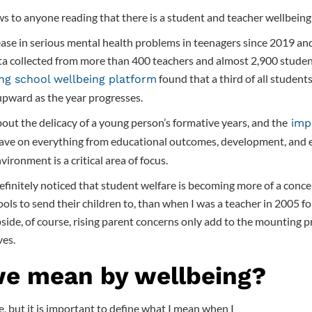
ews to anyone reading that there is a student and teacher wellbeing 
ase in serious mental health problems in teenagers since 2019 an
a collected from more than 400 teachers and almost 2,900 student
found that a third of all students
ing school wellbeing platform
upward as the year progresses.
out the delicacy of a young person’s formative years, and the
impa
ave on everything from educational outcomes, development, and ef
ironment is a critical area of focus.
definitely noticed that student welfare is becoming more of a conce
ols to send their children to, than when I was a teacher in 2005 fo
pside, of course, rising parent concerns only add to the mounting p
ves.
e mean by wellbeing?
e, but it is important to define what I mean when I