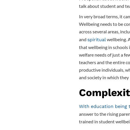
talk about student and te
In very broad terms, it ca
Wellbeing needs to be con
across several areas, incl
and
wellbeing.
spiritual
that wellbeing in schools 
welfare needs of just a few
teachers and the entire c
productive individuals, wh
and society in which they l
Complexit
With education being 
answer to the rising paren
trained in student wellb