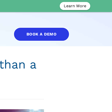
Learn More
BOOK A DEMO
than a