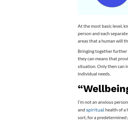
At the most basic level, 
person and each separate 
areas that a human will th
Bringing together further
they can means that prov
situation. Only then can i
individual needs.
“Wellbein
I’m not an anxious person,
and
health of a 
spiritual
sort, for a predetermined 