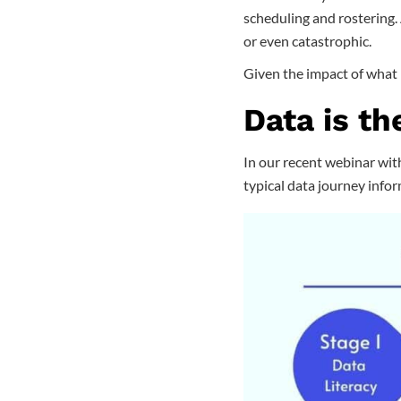
scheduling and rostering. 
or even catastrophic.
Given the impact of what i
Data is th
In our recent webinar with
typical data journey inform