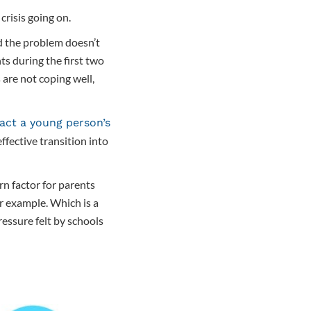
crisis going on.
d the problem doesn’t
s during the first two
 are not coping well,
ct a young person’s
fective transition into
rn factor for parents
r example. Which is a
ressure felt by schools