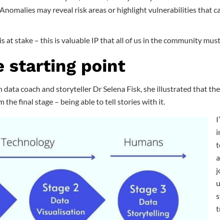
Anomalies may reveal risk areas or highlight vulnerabilities that c
s at stake – this is valuable IP that all of us in the community mus
e starting point
 data coach and storyteller Dr Selena Fisk, she illustrated that the 
 the final stage – being able to tell stories with it.
I
i
t
a
j
u
s
t