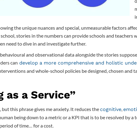
o
m
i
knowing the unique nuances and special, unmeasurable factors affec
school, stories in the numbers can provide schools and teachers wi
en need to dive in and investigate further.
 behavioural and observational data alongside the stories suppose
iders can
develop a more comprehensive and holistic unde
nterventions and whole-school policies be designed, chosen and tai
g as a Service”
 but this phrase gives me anxiety. It reduces the
,
cognitive
emoti
human being down to a metric or a KPI that is to be resolved by a 
period of time… for a cost.