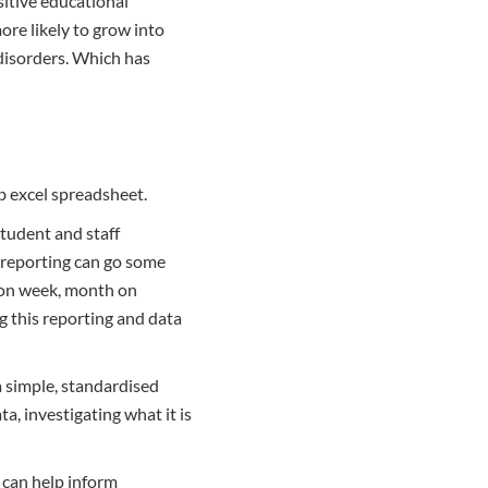
sitive educational
ore likely to grow into
 disorders. Which has
ab excel spreadsheet.
student and staff
f-reporting can go some
 on week, month on
g this reporting and data
a simple, standardised
, investigating what it is
h can help inform