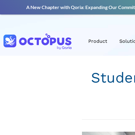
A New Chapter with Qoria: Expanding Our Commitm
Product
Soluti
Stude