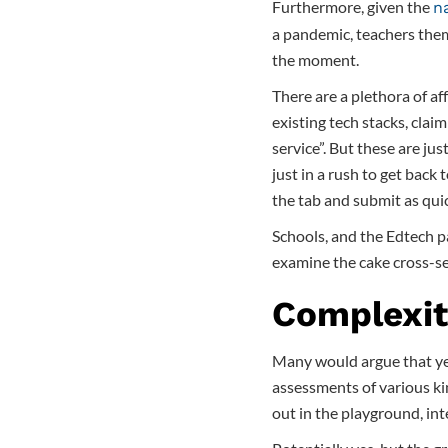
Furthermore, given the
n
a pandemic, teachers the
the moment.
There are a plethora of af
existing tech stacks, claim
service”. But these are ju
just in a rush to get back 
the tab and submit as quic
Schools, and the Edtech pa
examine the cake cross-se
Complexit
Many would argue that yet
assessments of various ki
out in the playground, int