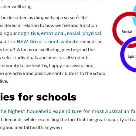
acher wellbeing.
n be described as
the quality of a person’s life
.
sidered in relation to how we feel and function
uding our
,
,
,
cognitive
emotional
social
physical
 And
reminds us
the NSW Government website
is for
all
. A focus on wellbeing goes beyond the
 select individuals and aims for all students,
ommunity to be healthy, happy, successful and
o are active and positive contributors to the school
ive.
ies for schools
the highest household expenditure for most Australian fa
t demands, while reconciling the fact that the great majority of te
eing and mental health anyway?