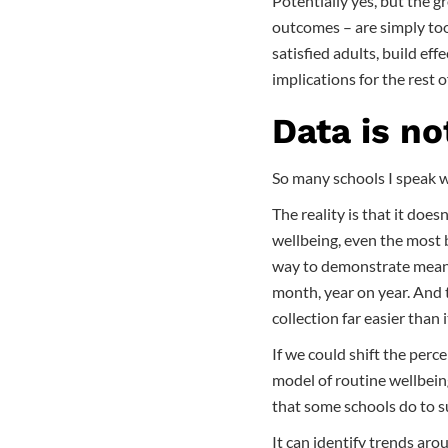
Potentially yes, but the g
outcomes – are simply too 
satisfied adults, build ef
implications for the rest o
Data is no
So many schools I speak wi
The reality is that it does
wellbeing, even the most 
way to demonstrate meani
month, year on year. And 
collection far easier than 
If we could shift the perc
model of routine wellbein
that some schools do to 
It can identify trends aro