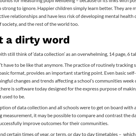
rounds for measuring pupil wellbeing – because of its links with po
strong to ignore. Happier children simply learn better. They are m
fective relationships and have less risk of developing mental health
f society, and the rest of the world too.
t a dirty word
th still think of ‘data collection’ as an overwhelming, 14 page, 6 t
n’t have to be like that anymore. The practice of routinely tracking 
basic format, provides an important starting point. Even basic sel
ngful changes and trends affecting a school’s communities week
there is software today designed for the express purpose of makin
it used to be.
eption of data collection and all schools were to get on board with 
g measurement, it may be possible to compare and contrast the data
successfully improve outcomes for their communities.
und certain times of year, or term, or day to day timetables – whic