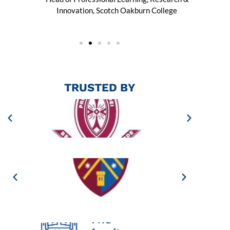
Innovation, Scotch Oakburn College
TRUSTED BY