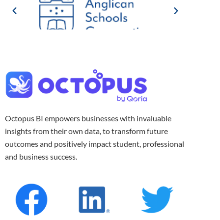
Octopus BI empowers businesses with invaluable
insights from their own data, to transform future
outcomes and positively impact student, professional
and business success.