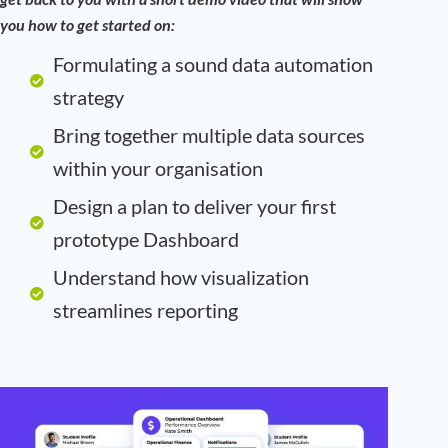
you how to get started on:
Formulating a sound data automation
strategy
Bring together multiple data sources
within your organisation
Design a plan to deliver your first
prototype Dashboard
Understand how visualization
streamlines reporting