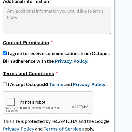
Addtional information
Contact Permission
I agree to receive communications from Octopus
BI in adherence with the
Privacy Policy.
Terms and Conditions
I Accept OctopusBI
and
:
Terms
Privacy Policy
This site is protected by reCAPTCHA and the Google
and
apply.
Privacy Policy
Terms of Service