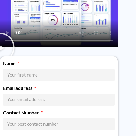
Name
Email address
Contact Number