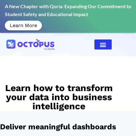
A New Chapter with Qoria: Expanding Our Commitment to
Student Safety and Educational Impact
Learn More
Learn how to transform
your data into business
intelligence
Deliver meaningful dashboards