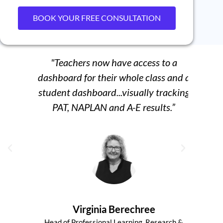
BOOK YOUR FREE CONSULTATION
"Teachers now have access to a
“We
dashboard for their whole class and a
student dashboard...visually tracking
per
PAT, NAPLAN and A-E results.”
Virginia Berechree
Head of Professional Learning, Research &
Senio