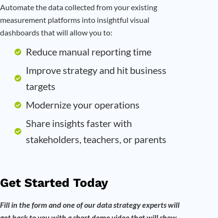
Automate the data collected from your existing
measurement platforms into insightful visual
dashboards that will allow you to:
Reduce manual reporting time
Improve strategy and hit business
targets
Modernize your operations
Share insights faster with
stakeholders, teachers, or parents
Get Started Today
Fill in the form and one of our data strategy experts will
get back to you with a short demo video that will show