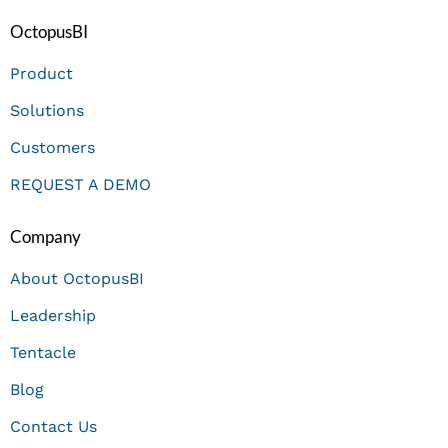
OctopusBI
Product
Solutions
Customers
REQUEST A DEMO
Company
About OctopusBI
Leadership
Tentacle
Blog
Contact Us