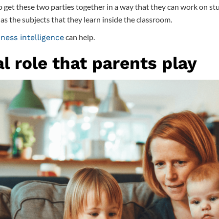
 get these two parties together in a way that they can work on stu
l as the subjects that they learn inside the classroom.
can help.
ness intelligence
al role that parents play