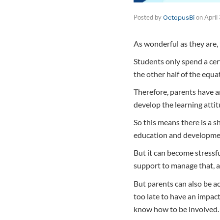
Posted by
on
April
OctopusBi
As wonderful as they are, 
Students only spend a cer
the other half of the equa
Therefore, parents have an
develop the learning atti
So this means there is a s
education and developme
But it can become stressfu
support to manage that, 
But parents can also be ac
too late to have an impac
know how to be involved