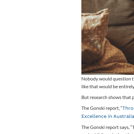
Nobody would question the 
like that would be entirel
But research shows that p
The Gonski report, “
Thro
Excellence in Australi
The Gonski report says, “T