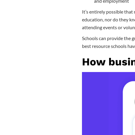
and employment
It’s entirely possible that
education, nor do they kno
attending events or volunt
Schools can provide the gu
best resource schools hav
How busin