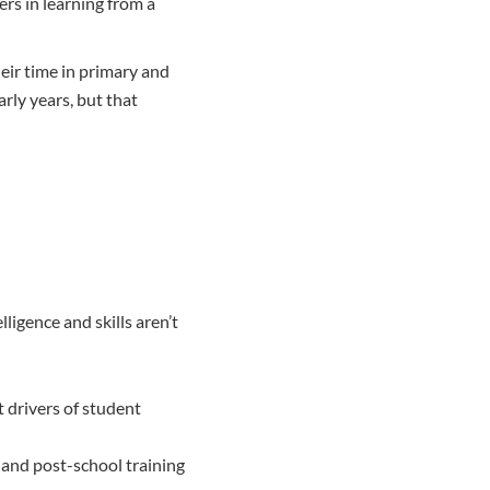
rs in learning from a
heir time in primary and
rly years, but that
lligence and skills aren’t
t drivers of student
 and post-school training