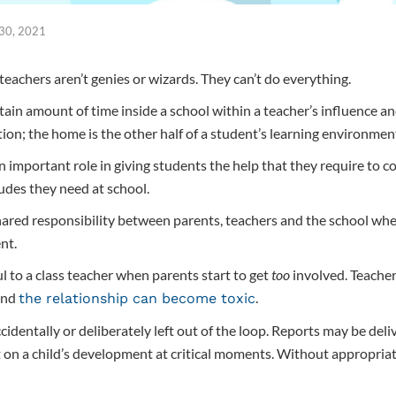
 30, 2021
teachers aren’t genies or wizards. They can’t do everything.
tain amount of time inside a school within a teacher’s influence a
tion; the home is the other half of a student’s learning environmen
 important role in giving students the help that they require to c
tudes they need at school.
hared responsibility between parents, teachers and the school when
nt.
l to a class teacher when parents start to get
too
involved. Teacher
and
.
the relationship can become toxic
cidentally or deliberately left out of the loop. Reports may be del
t on a child’s development at critical moments. Without appropriat
.