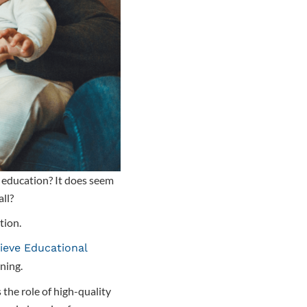
ir education? It does seem
all?
tion.
ieve Educational
rning.
 the role of high-quality