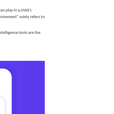
an play in a child’s
volvement” solely refers to
telligence tools are the