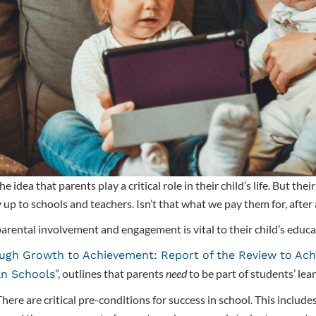
idea that parents play a critical role in their child’s life. But the
y up to schools and teachers. Isn’t that what we pay them for, after 
arental involvement and engagement is vital to their child’s educa
ugh Growth to Achievement: Report of the Review to Ach
”, outlines that parents
need
to be part of students’ lea
an Schools
here are critical pre-conditions for success in school. This includes