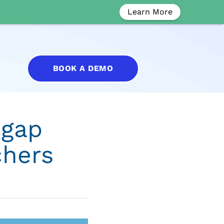
Learn More
BOOK A DEMO
 gap
chers