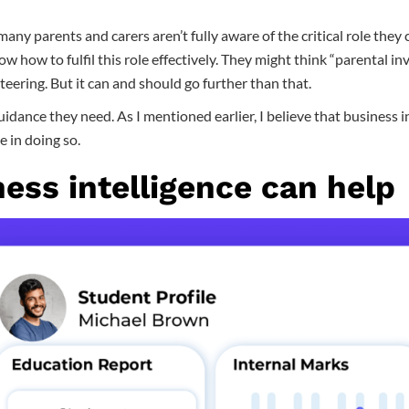
 many parents and carers aren’t fully aware of the critical role they c
w how to fulfil this role effectively. They might think “parental in
eering. But it can and should go further than that.
idance they need. As I mentioned earlier, I believe that business in
e in doing so.
ess intelligence can help