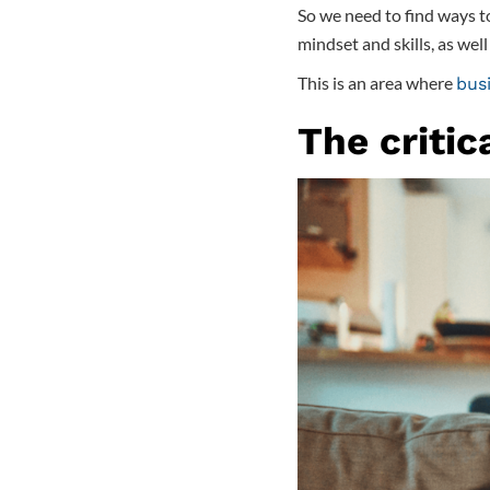
So we need to find ways to
mindset and skills, as wel
This is an area where
busi
The critic