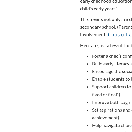
early childhood education
child’s early years.”
This means not only
in
a c
secondary school. (Parents
involvement
drops off a
Here are just a few of the
Foster a child’s co
Build early literacy
Encourage the socia
Enable students to 
Support children to
fixed or final”)
Improve both cogni
Set aspirations and 
achievement)
Help navigate choic