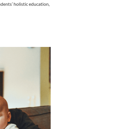
dents’ holistic education,