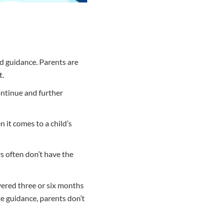
nd guidance. Parents are
t.
ontinue and further
 it comes to a child’s
s often don’t have the
ivered three or six months
e guidance, parents don’t