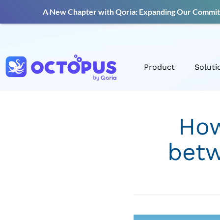
A New Chapter with Qoria: Expanding Our Commitm
Product
Soluti
How
betw