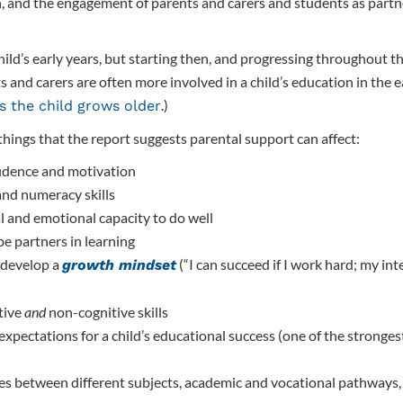
, and the engagement of parents and carers and students as partne
hild’s early years, but starting then, and progressing throughout t
 and carers are often more involved in a child’s education in the ea
.)
s the child grows older
 things that the report suggests parental support can affect:
nfidence and motivation
 and numeracy skills
l and emotional capacity to do well
be partners in learning
 develop a
(“I can succeed if I work hard; my inte
growth mindset
tive
and
non-cognitive skills
expectations for a child’s educational success (one of the stronges
es between different subjects, academic and vocational pathways,