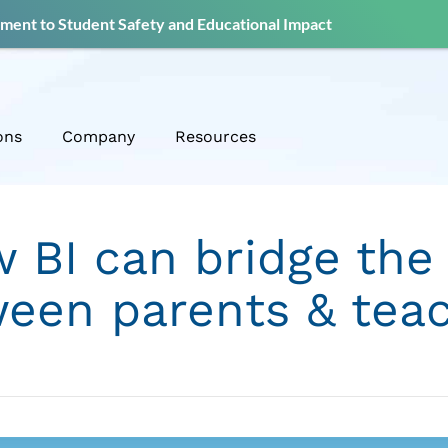
ent to Student Safety and Educational Impact
ons
Company
Resources
 BI can bridge the
een parents & tea