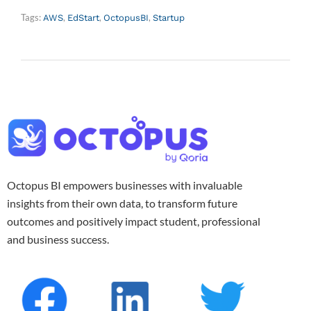
Tags:
,
,
,
AWS
EdStart
OctopusBI
Startup
Octopus BI empowers businesses with invaluable
insights from their own data, to transform future
outcomes and positively impact student, professional
and business success.