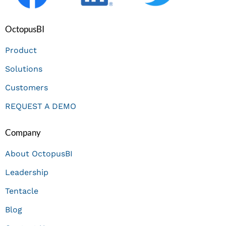
OctopusBI
Product
Solutions
Customers
REQUEST A DEMO
Company
About OctopusBI
Leadership
Tentacle
Blog