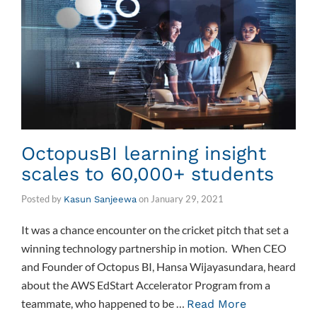
OctopusBI learning insight
scales to 60,000+ students
Posted by
on
January 29, 2021
Kasun Sanjeewa
It was a chance encounter on the cricket pitch that set a
winning technology partnership in motion. When CEO
and Founder of Octopus BI, Hansa Wijayasundara, heard
about the AWS EdStart Accelerator Program from a
teammate, who happened to be …
Read More