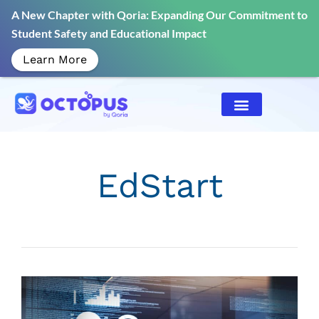
A New Chapter with Qoria: Expanding Our Commitment to
Student Safety and Educational Impact
Learn More
EdStart