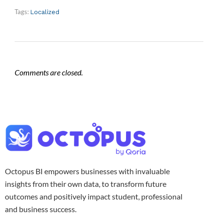
Tags:
Localized
Comments are closed.
Octopus BI empowers businesses with invaluable
insights from their own data, to transform future
outcomes and positively impact student, professional
and business success.