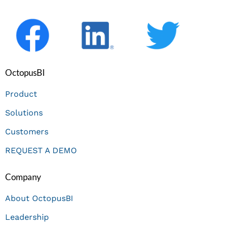
OctopusBI
Product
Solutions
Customers
REQUEST A DEMO
Company
About OctopusBI
Leadership