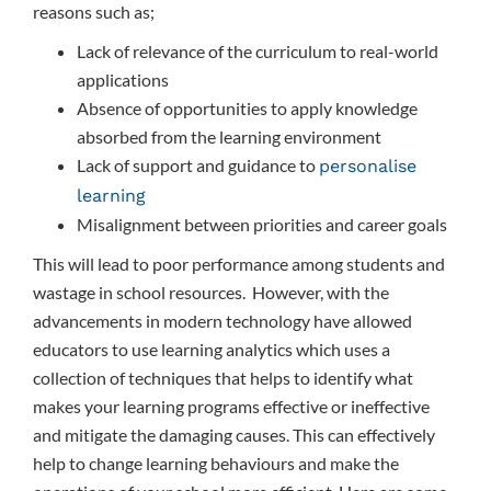
reasons such as;
Lack of relevance of the curriculum to real-world
applications
Absence of opportunities to apply knowledge
absorbed from the learning environment
Lack of support and guidance to
personalise
learning
Misalignment between priorities and career goals
This will lead to poor performance among students and
wastage in school resources. However, with the
advancements in modern technology have allowed
educators to use learning analytics which uses a
collection of techniques that helps to identify what
makes your learning programs effective or ineffective
and mitigate the damaging causes. This can effectively
help to change learning behaviours and make the