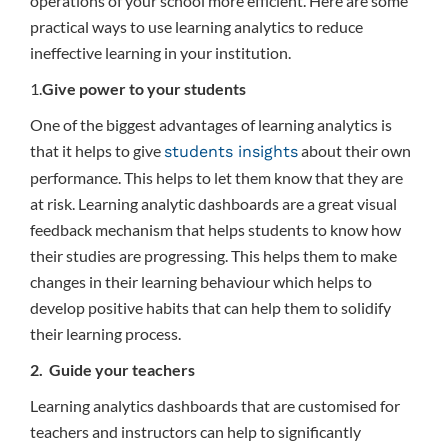
operations of your school more efficient. Here are some
practical ways to use learning analytics to reduce
ineffective learning in your institution.
1.
Give power to your students
One of the biggest advantages of learning analytics is
that it helps to give
about their own
students insights
performance. This helps to let them know that they are
at risk. Learning analytic dashboards are a great visual
feedback mechanism that helps students to know how
their studies are progressing. This helps them to make
changes in their learning behaviour which helps to
develop positive habits that can help them to solidify
their learning process.
2. Guide your teachers
Learning analytics dashboards that are customised for
teachers and instructors can help to significantly