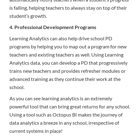
is falling, helping teachers to always stay on top of their
student’s growth.
4. Professional Development Programs
Learning Analytics can also help drive school PD
programs by helping you to map out a program for new
teachers and existing teachers as well. Using Learning
Analytics data, you can develop a PD that progressively
trains new teachers and provides refresher modules or
advanced training as they continue their work at the
school.
As you can see learning analytics is an extremely
powerful tool that can bring great returns for any school.
Using a tool such as Octopus BI makes the journey of
data analytics a breeze in any school, irrespective of
current systems in place!