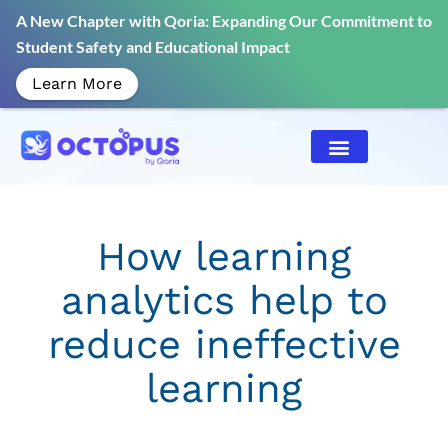
A New Chapter with Qoria: Expanding Our Commitment to
Student Safety and Educational Impact
Learn More
How learning
analytics help to
reduce ineffective
learning