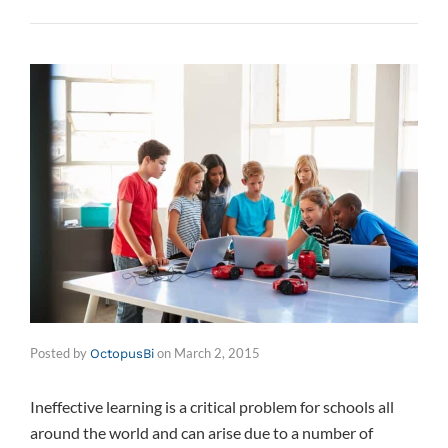
Posted by
on
March 2, 2015
OctopusBi
Ineffective learning is a critical problem for schools all
around the world and can arise due to a number of