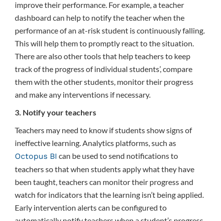
improve their performance. For example, a teacher
dashboard can help to notify the teacher when the
performance of an at-risk student is continuously falling.
This will help them to promptly react to the situation.
There are also other tools that help teachers to keep
track of the progress of individual students’, compare
them with the other students, monitor their progress
and make any interventions if necessary.
3. Notify your teachers
Teachers may need to know if students show signs of
ineffective learning. Analytics platforms, such as
can be used to send notifications to
Octopus BI
teachers so that when students apply what they have
been taught, teachers can monitor their progress and
watch for indicators that the learning isn’t being applied.
Early intervention alerts can be configured to
automatically notify teachers when a student’s progress