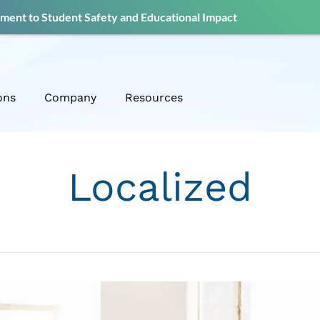
ent to Student Safety and Educational Impact
ons
Company
Resources
Localized