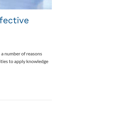
fective
to a number of reasons
ities to apply knowledge