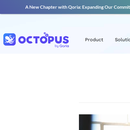
A New Chapter with Qoria: Expanding Our Commitm
Product
Soluti