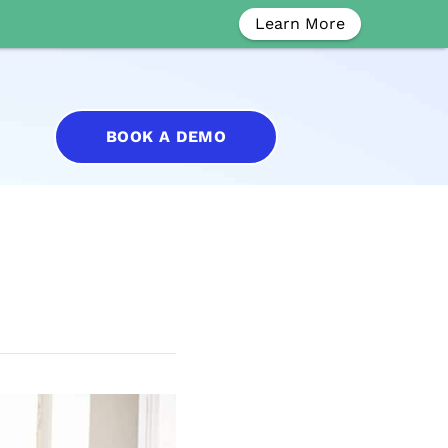
Learn More
BOOK A DEMO