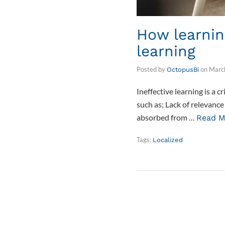
How learnin
learning
Posted by
on
Marc
OctopusBi
Ineffective learning is a 
such as; Lack of relevanc
absorbed from …
Read M
Tags:
Localized