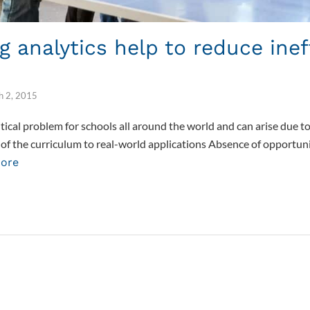
g analytics help to reduce inef
h 2, 2015
critical problem for schools all around the world and can arise due 
e of the curriculum to real-world applications Absence of opportun
ore