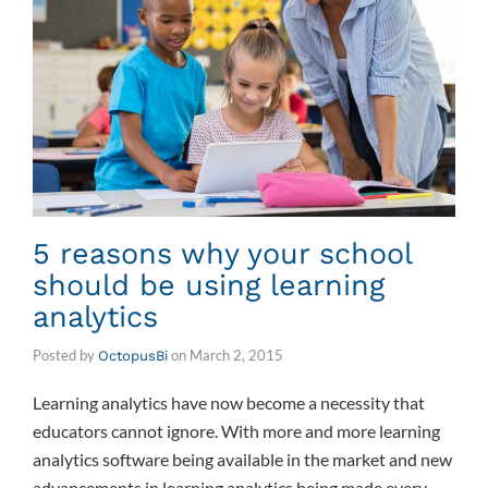
5 reasons why your school
should be using learning
analytics
Posted by
on
March 2, 2015
OctopusBi
Learning analytics have now become a necessity that
educators cannot ignore. With more and more learning
analytics software being available in the market and new
advancements in learning analytics being made every