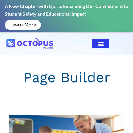
A New Chapter with Qoria: Expanding Our Commitment to
Student Safety and Educational Impact
Learn More
Page Builder