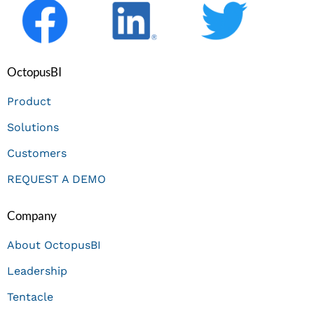
OctopusBI
Product
Solutions
Customers
REQUEST A DEMO
Company
About OctopusBI
Leadership
Tentacle