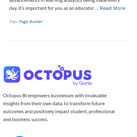
day, it’s important for you as an educator …
Read More
Tags:
Page Builder
Octopus BI empowers businesses with invaluable
insights from their own data, to transform future
outcomes and positively impact student, professional
and business success.