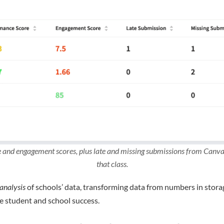
and engagement scores, plus late and missing submissions from Canvas 
that class.
analysis
of schools’ data, transforming data from numbers in stora
e student and school success.