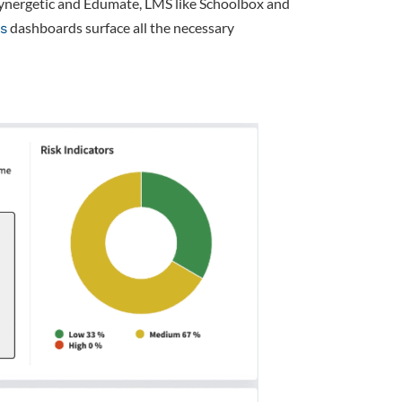
Synergetic and Edumate, LMS like Schoolbox and
dashboards surface all the necessary
cs