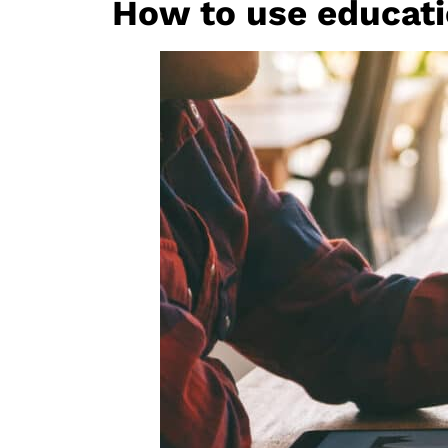
How to use educatio