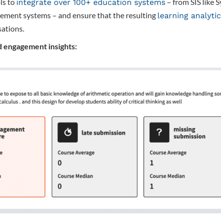
ls to
– from SIS like 
integrate over 100+ education systems
ement systems – and ensure that the resulting
learning analyti
sations.
 engagement insights: