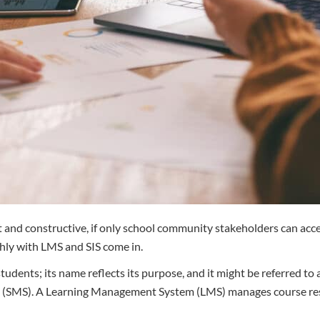
ant and constructive, if only school community stakeholders can a
hly with LMS and SIS come in.
dents; its name reflects its purpose, and it might be referred to
 (SMS). A Learning Management System (LMS) manages course resour