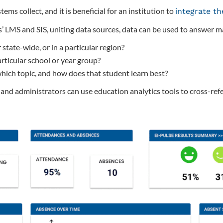
ms collect, and it is beneficial for an institution to
integrate t
’ LMS and SIS, uniting data sources, data can be used to answer ma
state-wide, or in a particular region?
rticular school or year group?
hich topic, and how does that student learn best?
nd administrators can use education analytics tools to cross-ref