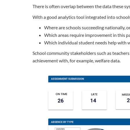
There is often overlap between the data these syste
With a good analytics tool integrated into schools
Where are schools succeeding nationally, or 
Which areas require improvement in this pa
Which individual student needs help with w
School community stakeholders such as teachers a
achievement with, for example, welfare data.