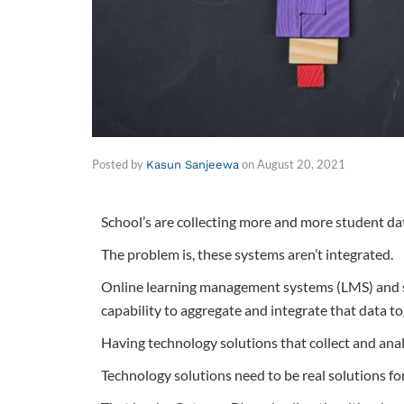
Posted by
on
August 20, 2021
Kasun Sanjeewa
School’s are collecting more and more student da
The problem is, these systems aren’t integrated.
Online learning management systems (LMS) and stu
capability to aggregate and integrate that data to
Having technology solutions that collect and analy
Technology solutions need to be real solutions fo