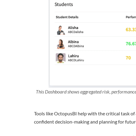
This Dashboard shows aggregated risk, performance 
Tools like OctopusBI help with the critical task of
confident decision-making and planning for futur