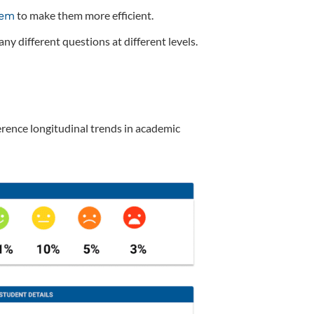
to make them more efficient.
hem
ny different questions at different levels.
erence longitudinal trends in academic