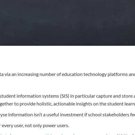
ta via an increasing number of education technology platforms an
dent information systems (SIS) in particular capture and store a 
gether to provide holistic, actionable insights on the student learn
se information isn’t a useful investment if school stakeholders fee
r every user, not only power users.