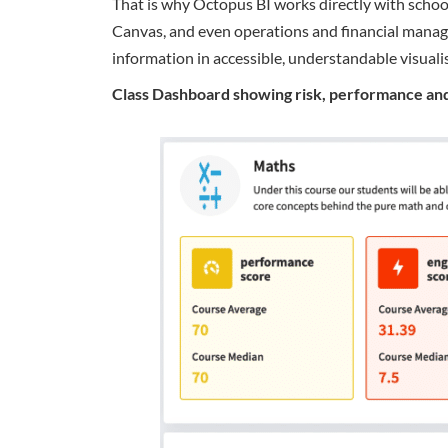
That is why Octopus BI works directly with schoo
Canvas, and even operations and financial manag
information in accessible, understandable visuali
Class Dashboard showing risk, performance and