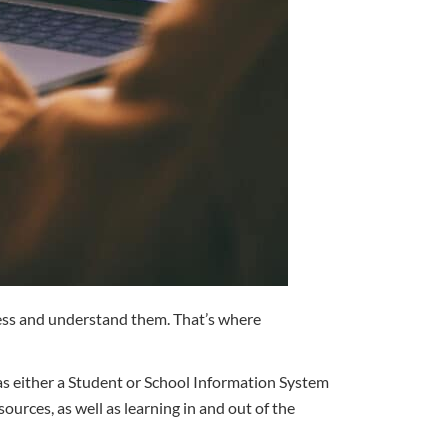
ccess and understand them. That’s where
 as either a Student or School Information System
ces, as well as learning in and out of the