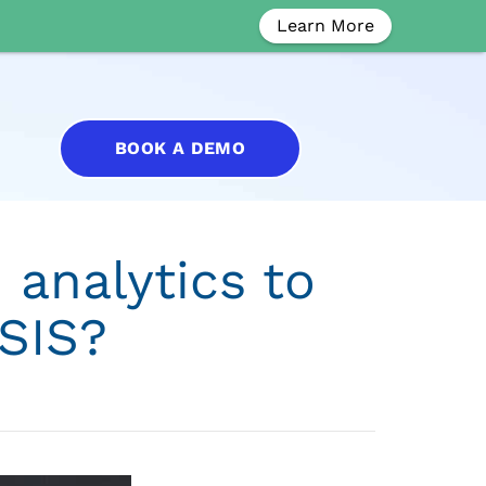
Learn More
BOOK A DEMO
 analytics to
SIS?