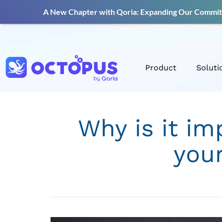
A New Chapter with Qoria: Expanding Our Commitm
Product
Soluti
Why is it im
you