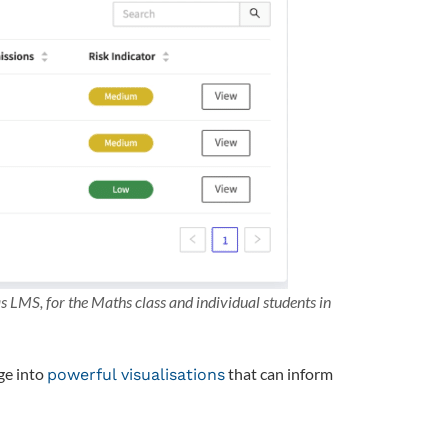
LMS, for the Maths class and individual students in
ge into
that can inform
powerful visualisations