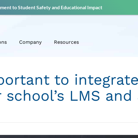
ent to Student Safety and Educational Impact
ons
Company
Resources
portant to integrate
r school’s LMS and 