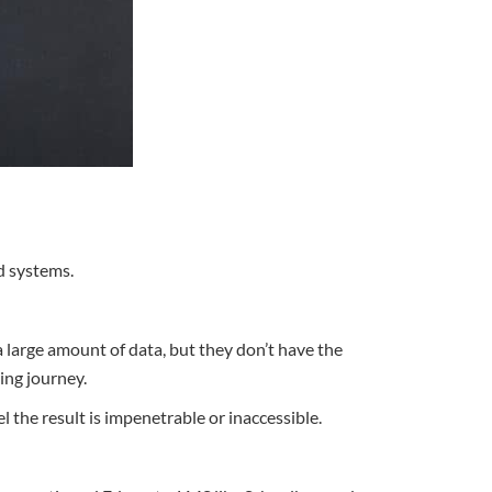
d systems.
large amount of data, but they don’t have the
ing journey.
l the result is impenetrable or inaccessible.