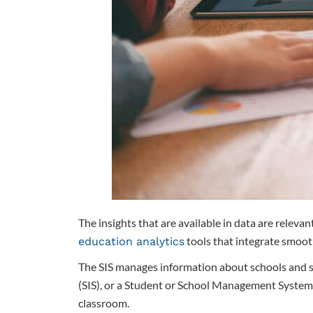
The insights that are available in data are relev
tools that integrate smoot
education analytics
The SIS manages information about schools and stu
(SIS), or a Student or School Management System
classroom.