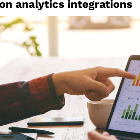
n analytics integrations