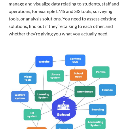
manage and visualize data relating to students, staff and
operations, for example LMS and SIS tools, surveying
tools, or analysis solutions. You need to assess existing
solutions, find out if they’re talking to each other, and
whether they’re giving you what you actually need.