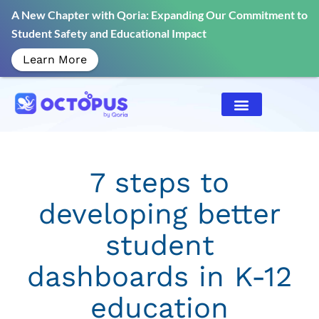
A New Chapter with Qoria: Expanding Our Commitment to
Student Safety and Educational Impact
Learn More
7 steps to
developing better
student
dashboards in K-12
education