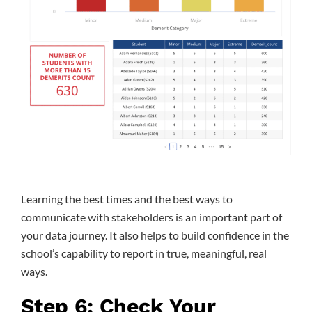
Learning the best times and the best ways to
communicate with stakeholders is an important part of
your data journey. It also helps to build confidence in the
school’s capability to report in true, meaningful, real
ways.
Step 6: Check Your