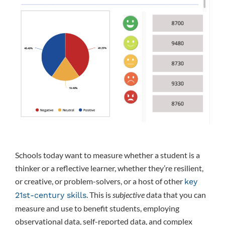
Schools today want to measure whether a student is a
thinker or a reflective learner, whether they’re resilient,
or creative, or problem-solvers, or a host of other
key
. This is
subjective
data that you can
21st-century skills
measure and use to benefit students, employing
observational data, self-reported data, and complex