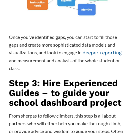
Once you’ve identified gaps, you can start to fill those
gaps and create more sophisticated data models and
visualizations, and look to engage in
deeper reporting
and measurement and analysis of the whole student or
class.
Step 3: Hire Experienced
Guides – to guide your
school dashboard project
From sherpas to fellow climbers, this step is all about
partners who will either help you make the tough climb,
or provide advice and wisdom to guide your steps. Often