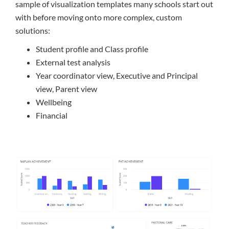
sample of visualization templates many schools start out
with before moving onto more complex, custom
solutions:
Student profile and Class profile
External test analysis
Year coordinator view, Executive and Principal
view, Parent view
Wellbeing
Financial