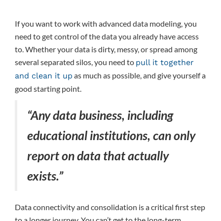
If you want to work with advanced data modeling, you
need to get control of the data you already have access
to. Whether your data is dirty, messy, or spread among
several separated silos, you need to
pull it together
as much as possible, and give yourself a
and clean it up
good starting point.
“Any data business, including
educational institutions, can only
report on data that actually
exists.”
Data connectivity and consolidation is a critical first step
to a longer journey. You can’t get to the long-term