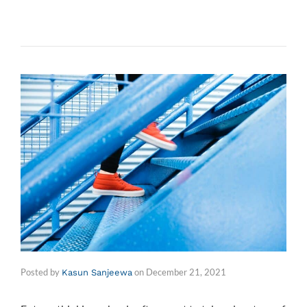
Posted by
on
December 21, 2021
Kasun Sanjeewa