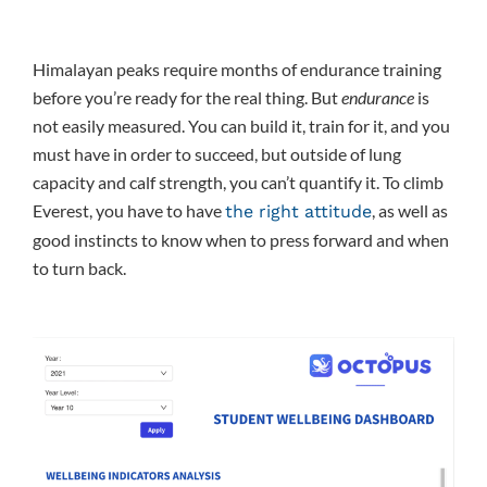
Himalayan peaks require months of endurance training
before you’re ready for the real thing. But
endurance
is
not easily measured. You can build it, train for it, and you
must have in order to succeed, but outside of lung
capacity and calf strength, you can’t quantify it. To climb
Everest, you have to have
, as well as
the right attitude
good instincts to know when to press forward and when
to turn back.