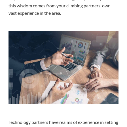
this wisdom comes from your climbing partners’ own
vast experience in the area.
Technology partners have realms of experience in setting