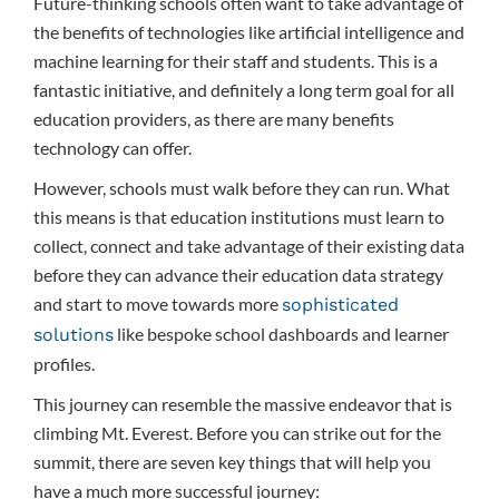
Future-thinking schools often want to take advantage of
the benefits of technologies like artificial intelligence and
machine learning for their staff and students. This is a
fantastic initiative, and definitely a long term goal for all
education providers, as there are many benefits
technology can offer.
However, schools must walk before they can run. What
this means is that education institutions must learn to
collect, connect and take advantage of their existing data
before they can advance their education data strategy
and start to move towards more
sophisticated
like bespoke school dashboards and learner
solutions
profiles.
This journey can resemble the massive endeavor that is
climbing Mt. Everest. Before you can strike out for the
summit, there are seven key things that will help you
have a much more successful journey: