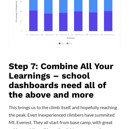
Step 7: Combine All Your
Learnings – school
dashboards need all of
the above and more
This brings us to the climb itself, and hopefully reaching
the peak. Even inexperienced climbers have summited
Mt. Everest. They all start from base camp, with great