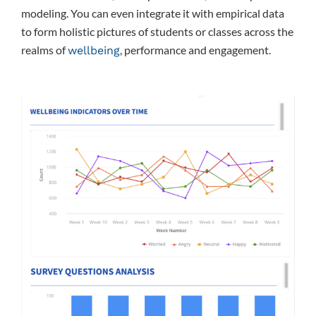
modeling. You can even integrate it with empirical data
to form holistic pictures of students or classes across the
realms of
, performance and engagement.
wellbeing