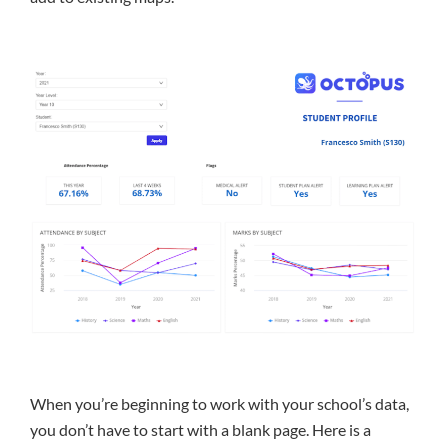
When you’re beginning to work with your school’s data,
you don’t have to start with a blank page. Here is a