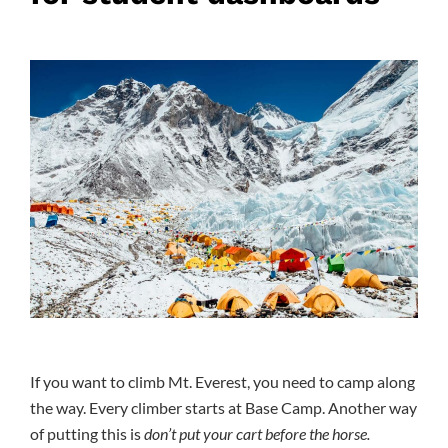
If you want to climb Mt. Everest, you need to camp along
the way. Every climber starts at Base Camp. Another way
of putting this is
don’t put your cart before the horse.