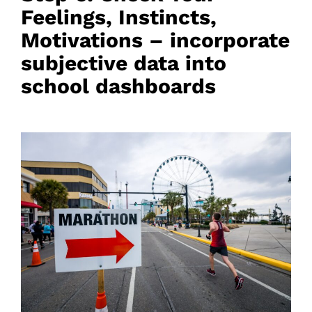
Feelings, Instincts,
Motivations – incorporate
subjective data into
school dashboards