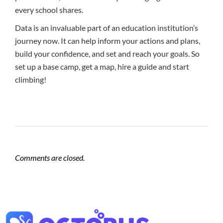
every school shares.
Data is an invaluable part of an education institution’s
journey now. It can help inform your actions and plans,
build your confidence, and set and reach your goals. So
set up a base camp, get a map, hire a guide and start
climbing!
Comments are closed.