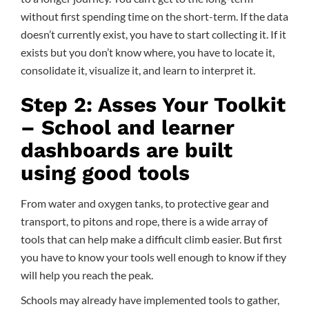
without first spending time on the short-term. If the data
doesn’t currently exist, you have to start collecting it. If it
exists but you don’t know where, you have to locate it,
consolidate it, visualize it, and learn to interpret it.
Step 2: Asses Your Toolkit
– School and learner
dashboards are built
using good tools
From water and oxygen tanks, to protective gear and
transport, to pitons and rope, there is a wide array of
tools that can help make a difficult climb easier. But first
you have to know your tools well enough to know if they
will help you reach the peak.
Schools may already have implemented tools to gather,