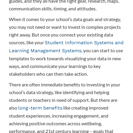
guides, and they all have the right gear, research, maps,
communication skills, timing, and attitudes.
When it comes to your school’s data goals and strategy,
you may not need or want to invest in complex projects
right away. But once you connect your existing data
sources, like your
Student Information Systems and
, you can start to use
Learning Management Systems
templates to work towards visualizing your data in new
ways, and communicate your learnings to key
stakeholders who can then take action.
There are often immediate benefits to investing in your
school’s data strategy, like identifying and helping
students or teachers in need of support. But there are
also
like creating improved
long-term benefits
student experiences, increasing engagement, and
achieving positive outcomes across wellbeing,
performance, and 21st century learning – goals that