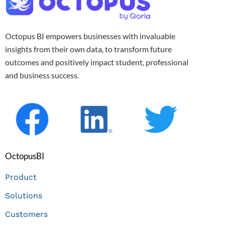
Octopus BI empowers businesses with invaluable
insights from their own data, to transform future
outcomes and positively impact student, professional
and business success.
OctopusBI
Product
Solutions
Customers