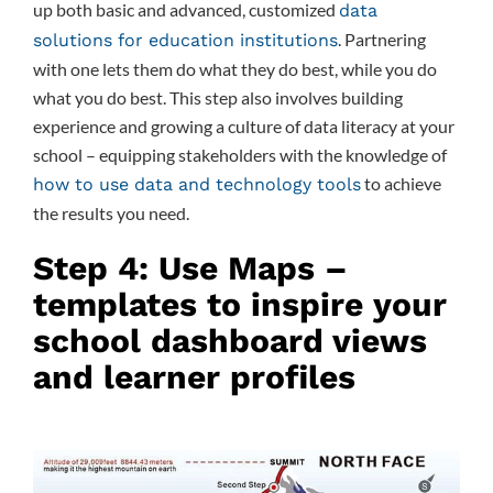
up both basic and advanced, customized
data
. Partnering
solutions for education institutions
with one lets them do what they do best, while you do
what you do best. This step also involves building
experience and growing a culture of data literacy at your
school – equipping stakeholders with the knowledge of
to achieve
how to use data and technology tools
the results you need.
Step 4: Use Maps –
templates to inspire your
school dashboard views
and learner profiles