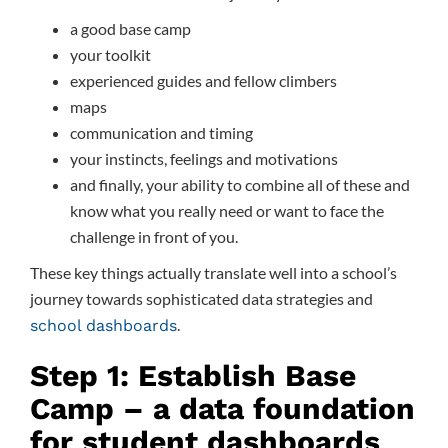
a good base camp
your toolkit
experienced guides and fellow climbers
maps
communication and timing
your instincts, feelings and motivations
and finally, your ability to combine all of these and
know what you really need or want to face the
challenge in front of you.
These key things actually translate well into a school’s
journey towards sophisticated data strategies and
.
school dashboards
Step 1: Establish Base
Camp – a data foundation
for student dashboards