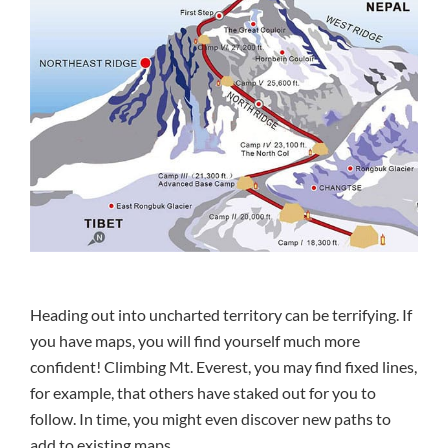
Heading out into uncharted territory can be terrifying. If
you have maps, you will find yourself much more
confident! Climbing Mt. Everest, you may find fixed lines,
for example, that others have staked out for you to
follow. In time, you might even discover new paths to
add to existing maps.