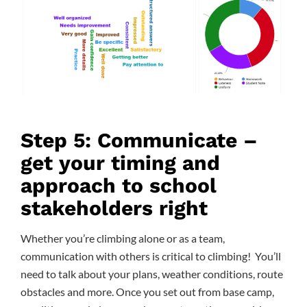
Step 5: Communicate –
get your timing and
approach to school
stakeholders right
Whether you’re climbing alone or as a team,
communication with others is critical to climbing! You’ll
need to talk about your plans, weather conditions, route
obstacles and more. Once you set out from base camp,