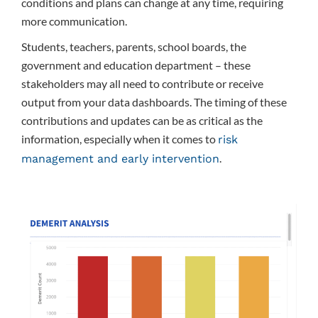
conditions and plans can change at any time, requiring
more communication.
Students, teachers, parents, school boards, the
government and education department – these
stakeholders may all need to contribute or receive
output from your data dashboards. The timing of these
contributions and updates can be as critical as the
information, especially when it comes to
risk
.
management and early intervention